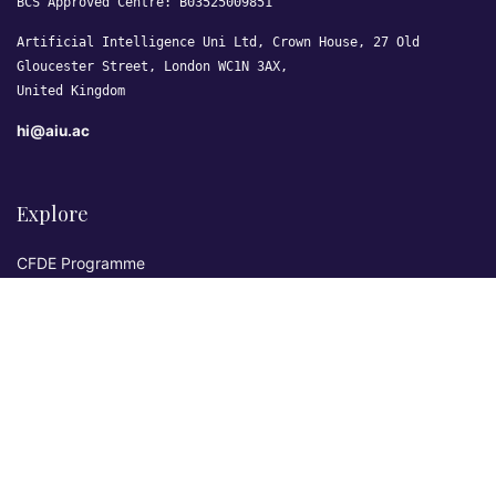
BCS Approved Centre: B03525009851
Artificial Intelligence Uni Ltd, Crown House, 27 Old
Gloucester Street, London WC1N 3AX,
United Kingdom
hi@aiu.ac
Explore
CFDE Programme
Courses
Research & Publications
Sovereign AI Lab
Blog
★ 4.3 Excellent
AIU on Trustpilot