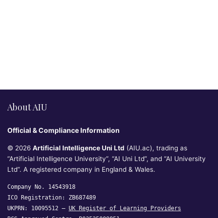
About AIU
Official & Compliance Information
© 2026
Artificial Intelligence Uni Ltd
(AIU.ac), trading as
“Artificial Intelligence University”, “AI Uni Ltd”, and “AI University
Ltd”. A registered company in England & Wales.
Company No. 14543918
ICO Registration: ZB687489
UKPRN: 10095512 —
UK Register of Learning Providers