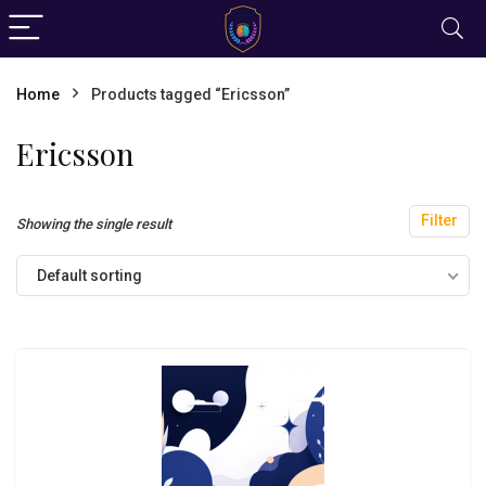
Home
Products tagged “Ericsson”
Ericsson
Filter
Showing the single result
Default sorting