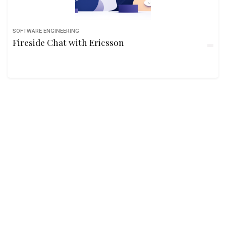
SOFTWARE ENGINEERING
Fireside Chat with Ericsson