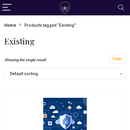
Home
Products tagged “Existing”
Existing
Filter
Showing the single result
Default sorting