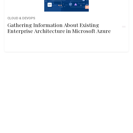
CLOUD & DEVOPS
Gathering Information About Existing
Enterprise Architecture in Microsoft Azure