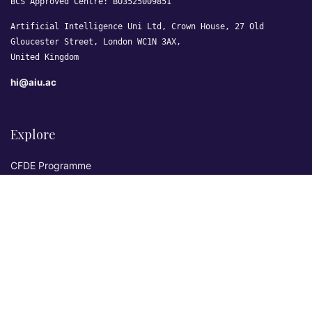
BCS Approved Centre: B03525009851
Artificial Intelligence Uni Ltd, Crown House, 27 Old
Gloucester Street, London WC1N 3AX,
United Kingdom
hi@aiu.ac
Explore
CFDE Programme
Courses
Research & Publications
Sovereign AI Lab
Blog
★ 4.3 Excellent
AIU on Trustpilot