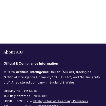
About AIU
Official & Compliance Information
© 2026
Artificial Intelligence Uni Ltd
(AIU.ac), trading as
“Artificial Intelligence University”, “AI Uni Ltd”, and “AI University
Ltd”. A registered company in England & Wales.
Company No. 14543918
ICO Registration: ZB687489
UKPRN: 10095512 —
UK Register of Learning Providers