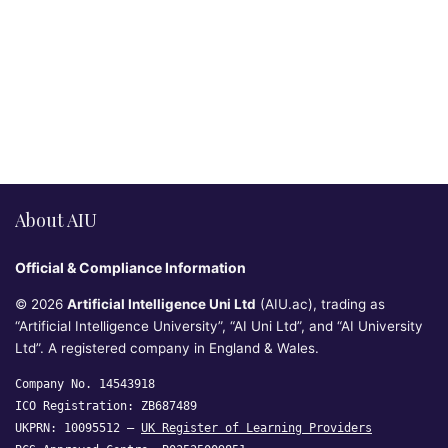
About AIU
Official & Compliance Information
© 2026
Artificial Intelligence Uni Ltd
(AIU.ac), trading as
“Artificial Intelligence University”, “AI Uni Ltd”, and “AI University
Ltd”. A registered company in England & Wales.
Company No. 14543918
ICO Registration: ZB687489
UKPRN: 10095512 —
UK Register of Learning Providers