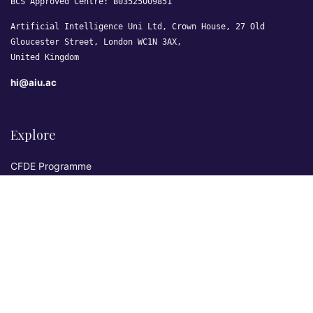
BCS Approved Centre: B03525009851
Artificial Intelligence Uni Ltd, Crown House, 27 Old
Gloucester Street, London WC1N 3AX,
United Kingdom
hi@aiu.ac
Explore
CFDE Programme
Courses
Research & Publications
Sovereign AI Lab
Blog
★ 4.3 Excellent
AIU on Trustpilot