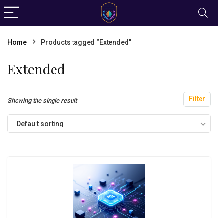
Home
Products tagged “Extended”
Extended
Filter
Showing the single result
Default sorting