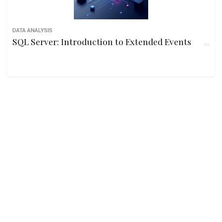
DATA ANALYSIS
SQL Server: Introduction to Extended Events