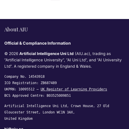
About AIU
Official & Compliance Information
© 2026
Artificial Intelligence Uni Ltd
(AIU.ac), trading as
“Artificial Intelligence University”, “AI Uni Ltd”, and “AI University
Ltd”. A registered company in England & Wales.
Company No. 14543918
ICO Registration: ZB687489
UKPRN: 10095512 —
UK Register of Learning Providers
BCS Approved Centre: B03525009851
Artificial Intelligence Uni Ltd, Crown House, 27 Old
Gloucester Street, London WC1N 3AX,
United Kingdom