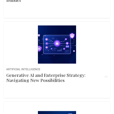
ARTIFICIAL INTELLIGENCE
Generative AI and Enterprise Strategy:
Navigating New Possibilities