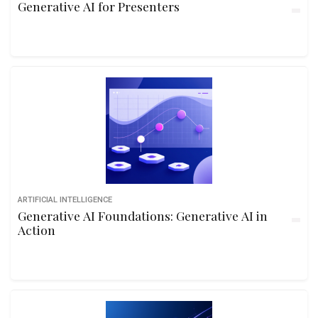
Generative AI for Presenters
ARTIFICIAL INTELLIGENCE
Generative AI Foundations: Generative AI in
Action