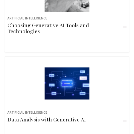
ARTIFICIAL INTELLIGENCE
Choosing Generative AI Tools and
Technologies
ARTIFICIAL INTELLIGENCE
Data Analysis with Generative AI