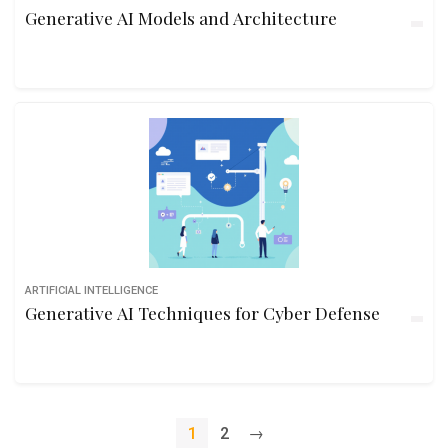
Generative AI Models and Architecture
ARTIFICIAL INTELLIGENCE
Generative AI Techniques for Cyber Defense
1
2
→