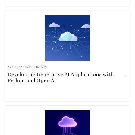
ARTIFICIAL INTELLIGENCE
Developing Generative AI Applications with
Python and Open AI