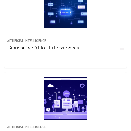
ARTIFICIAL INTELLIGENCE
Generative AI for Interviewees
ARTIFICIAL INTELLIGENCE