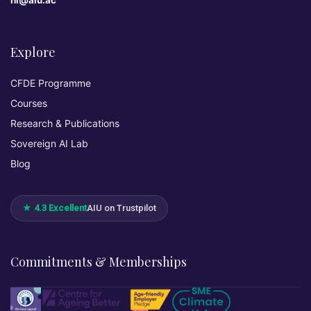
hi@aiu.ac
Explore
CFDE Programme
Courses
Research & Publications
Sovereign AI Lab
Blog
★ 4.3 Excellent
AIU on Trustpilot
Commitments & Memberships