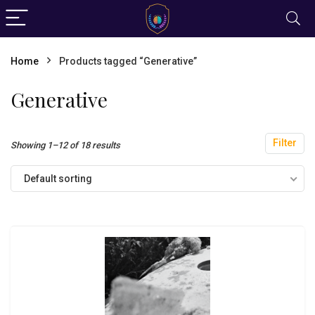
Home
Products tagged “Generative”
Generative
Filter
Showing 1–12 of 18 results
Default sorting