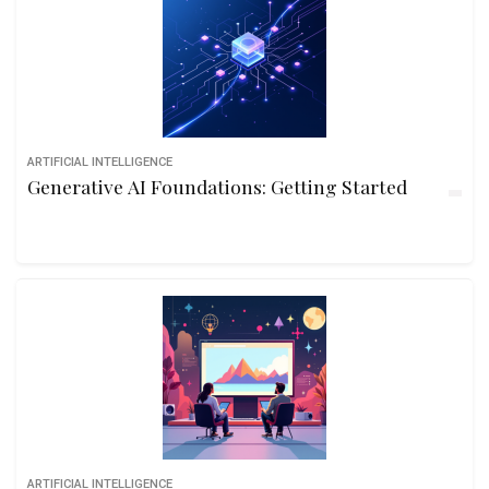
ARTIFICIAL INTELLIGENCE
Generative AI Foundations: Getting Started
ARTIFICIAL INTELLIGENCE