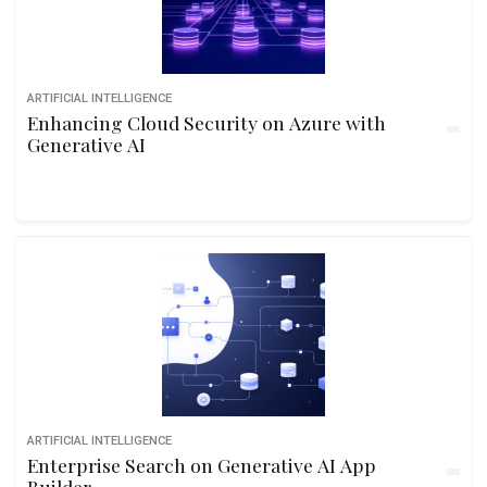
ARTIFICIAL INTELLIGENCE
Enhancing Cloud Security on Azure with
Generative AI
ARTIFICIAL INTELLIGENCE
Enterprise Search on Generative AI App
Builder