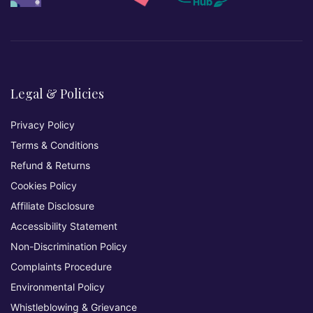
Legal & Policies
Privacy Policy
Terms & Conditions
Refund & Returns
Cookies Policy
Affiliate Disclosure
Accessibility Statement
Non-Discrimination Policy
Complaints Procedure
Environmental Policy
Whistleblowing & Grievance