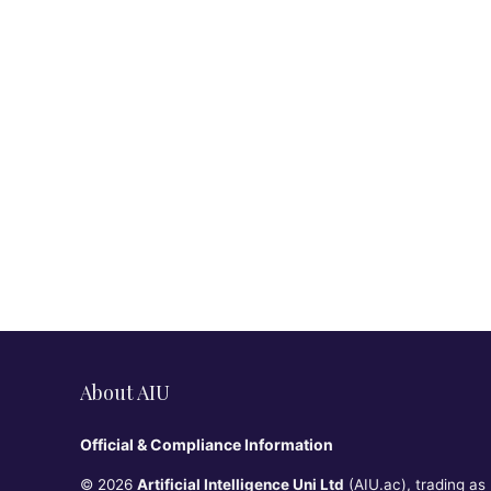
About AIU
Official & Compliance Information
© 2026
Artificial Intelligence Uni Ltd
(AIU.ac), trading as