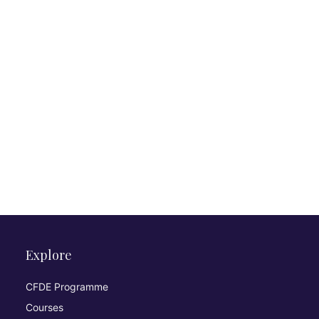
Explore
CFDE Programme
Courses