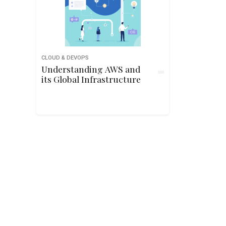
CLOUD & DEVOPS
Understanding AWS and
its Global Infrastructure