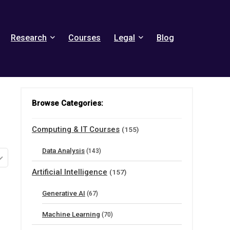
Research
Courses
Legal
Blog
Browse Categories:
Computing & IT Courses
(155)
Data Analysis
(143)
Artificial Intelligence
(157)
Generative AI
(67)
Machine Learning
(70)