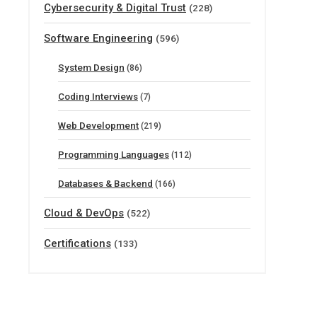
Cybersecurity & Digital Trust
(228)
Software Engineering
(596)
System Design
(86)
Coding Interviews
(7)
Web Development
(219)
Programming Languages
(112)
Databases & Backend
(166)
Cloud & DevOps
(522)
Certifications
(133)