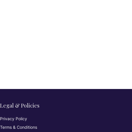
Legal & Policies
Privacy Policy
Terms & Conditions