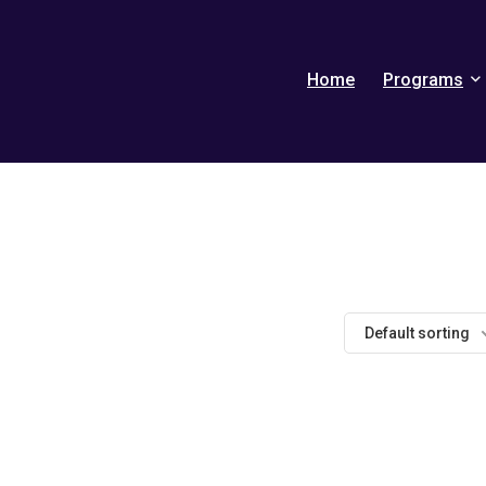
Home
Programs
Default sorting