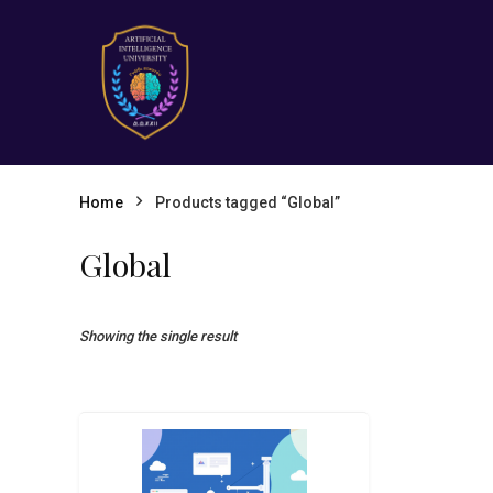
Home
Products tagged “Global”
Global
Showing the single result