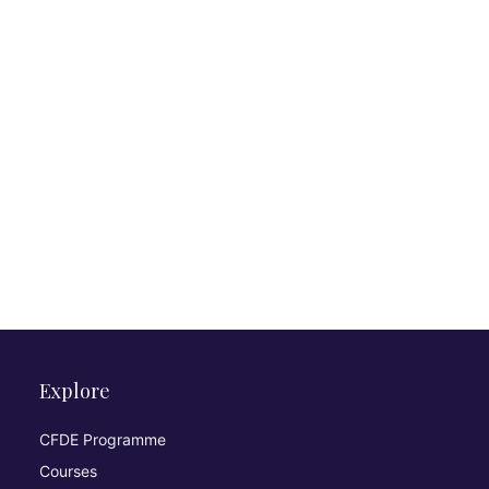
Explore
CFDE Programme
Courses