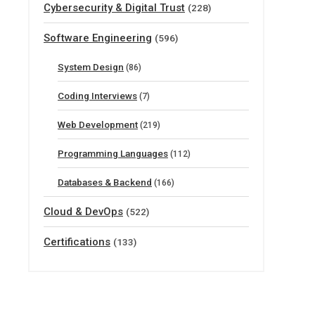
Cybersecurity & Digital Trust
(228)
Software Engineering
(596)
System Design
(86)
Coding Interviews
(7)
Web Development
(219)
Programming Languages
(112)
Databases & Backend
(166)
Cloud & DevOps
(522)
Certifications
(133)