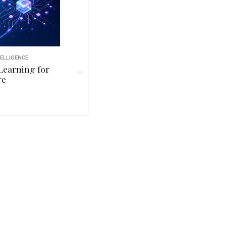
TELLIGENCE
Learning for
re