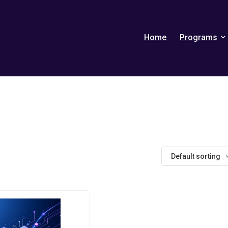
Home
Programs
Default sorting