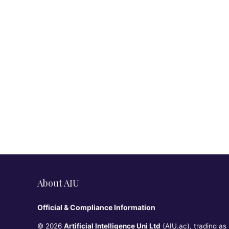
About AIU
Official & Compliance Information
© 2026
Artificial Intelligence Uni Ltd
(AIU.ac), trading as