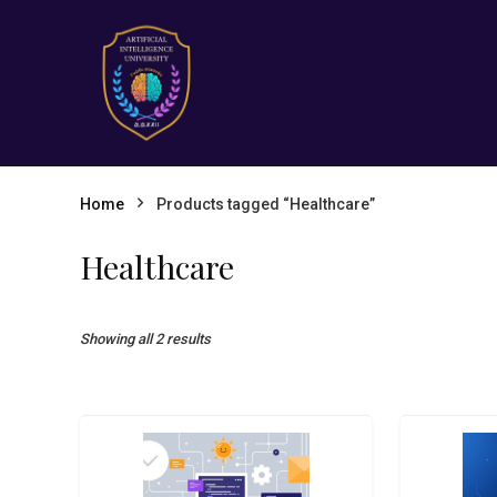
Home
Products tagged “Healthcare”
Healthcare
Showing all 2 results