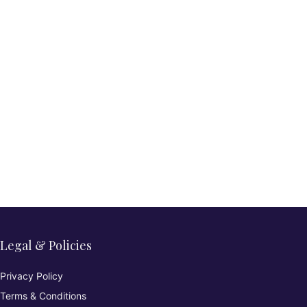
Legal & Policies
Privacy Policy
Terms & Conditions