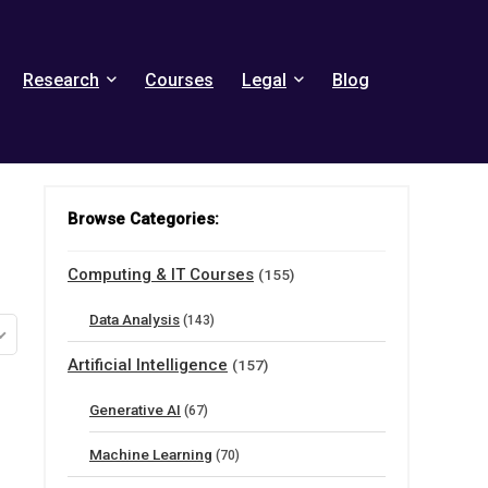
Research
Courses
Legal
Blog
Browse Categories:
Computing & IT Courses
(155)
Data Analysis
(143)
Artificial Intelligence
(157)
Generative AI
(67)
Machine Learning
(70)