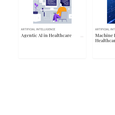
ARTIFICIAL INTELLIGENCE
ARTIFICIAL IN
Agentic AI in Healthcare
Machine 
Healthca