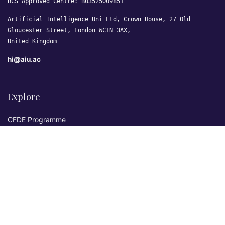
BCS Approved Centre: B03525009851
Artificial Intelligence Uni Ltd, Crown House, 27 Old
Gloucester Street, London WC1N 3AX,
United Kingdom
hi@aiu.ac
Explore
CFDE Programme
Courses
Research & Publications
Sovereign AI Lab
Blog
★ 4.3 Excellent
AIU on Trustpilot