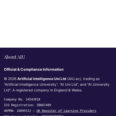
About AIU
Official & Compliance Information
© 2026
Artificial Intelligence Uni Ltd
(AIU.ac), trading as
“Artificial Intelligence University”, “AI Uni Ltd”, and “AI University
Ltd”. A registered company in England & Wales.
Company No. 14543918
ICO Registration: ZB687489
UKPRN: 10095512 —
UK Register of Learning Providers