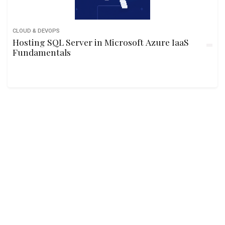
CLOUD & DEVOPS
Hosting SQL Server in Microsoft Azure IaaS
Fundamentals