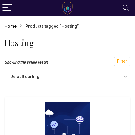
Home
Products tagged “Hosting”
Hosting
Filter
Showing the single result
Default sorting