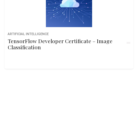
ARTIFICIAL INTELLIGENCE
TensorFlow Developer Certificate – Image
Classification