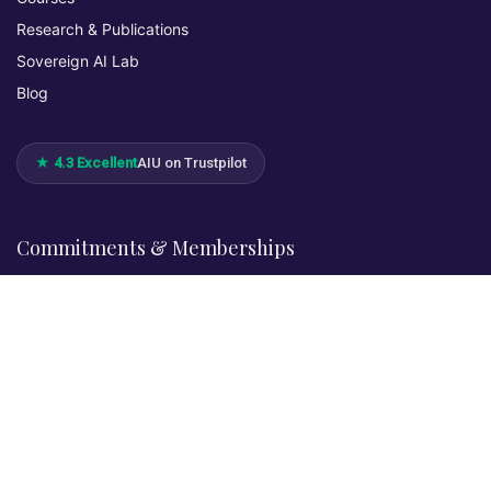
Research & Publications
Sovereign AI Lab
Blog
★ 4.3 Excellent
AIU on Trustpilot
Commitments & Memberships
Legal & Policies