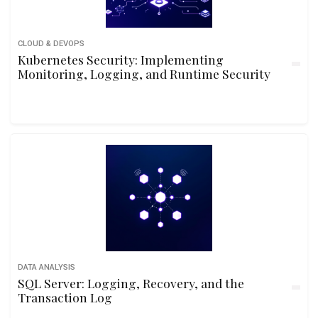
CLOUD & DEVOPS
Kubernetes Security: Implementing
Monitoring, Logging, and Runtime Security
DATA ANALYSIS
SQL Server: Logging, Recovery, and the
Transaction Log