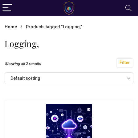
Home
Products tagged “Logging,”
Logging,
Filter
Showing all 2 results
Default sorting