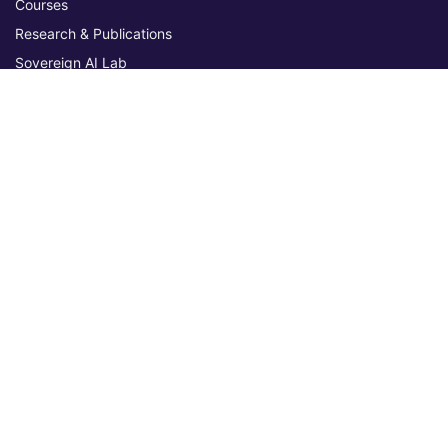
Courses
Research & Publications
Sovereign AI Lab
Blog
★ 4.3 Excellent
AIU on Trustpilot
Commitments & Memberships
Legal & Policies