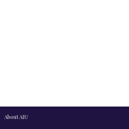
About AIU