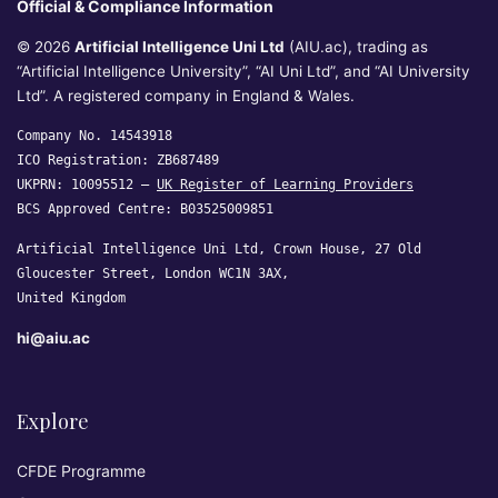
Official & Compliance Information
© 2026
Artificial Intelligence Uni Ltd
(AIU.ac), trading as
“Artificial Intelligence University”, “AI Uni Ltd”, and “AI University
Ltd”. A registered company in England & Wales.
Company No. 14543918
ICO Registration: ZB687489
UKPRN: 10095512 —
UK Register of Learning Providers
BCS Approved Centre: B03525009851
Artificial Intelligence Uni Ltd, Crown House, 27 Old
Gloucester Street, London WC1N 3AX,
United Kingdom
hi@aiu.ac
Explore
CFDE Programme