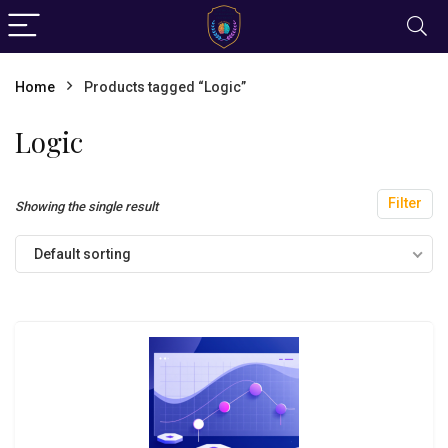
Home
Products tagged “Logic”
Logic
Filter
Showing the single result
Default sorting