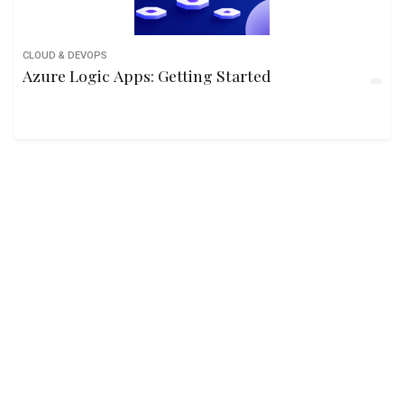
CLOUD & DEVOPS
Azure Logic Apps: Getting Started