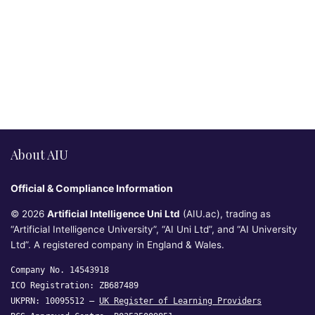
About AIU
Official & Compliance Information
© 2026
Artificial Intelligence Uni Ltd
(AIU.ac), trading as
“Artificial Intelligence University”, “AI Uni Ltd”, and “AI University
Ltd”. A registered company in England & Wales.
Company No. 14543918
ICO Registration: ZB687489
UKPRN: 10095512 —
UK Register of Learning Providers