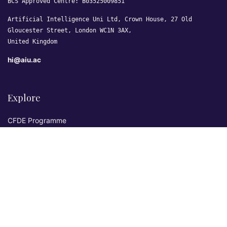
BCS Approved Centre: B03525009851
Artificial Intelligence Uni Ltd, Crown House, 27 Old
Gloucester Street, London WC1N 3AX,
United Kingdom
hi@aiu.ac
Explore
CFDE Programme
Courses
Research & Publications
Sovereign AI Lab
Blog
★ 4.3 Excellent
AIU on Trustpilot