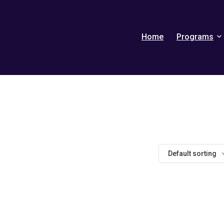
Home
Programs
Default sorting