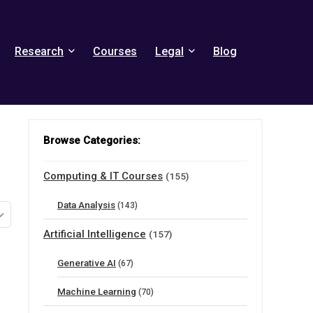
Research
Courses
Legal
Blog
Browse Categories:
Computing & IT Courses
(155)
Data Analysis
(143)
Artificial Intelligence
(157)
Generative AI
(67)
Machine Learning
(70)