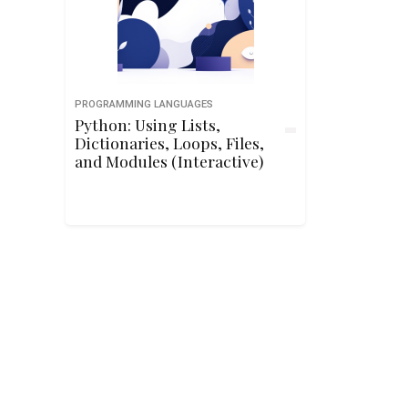
PROGRAMMING LANGUAGES
Python: Using Lists,
Dictionaries, Loops, Files,
and Modules (Interactive)