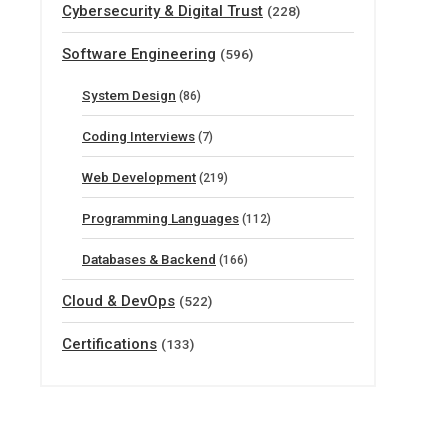
Cybersecurity & Digital Trust
(228)
Software Engineering
(596)
System Design
(86)
Coding Interviews
(7)
Web Development
(219)
Programming Languages
(112)
Databases & Backend
(166)
Cloud & DevOps
(522)
Certifications
(133)