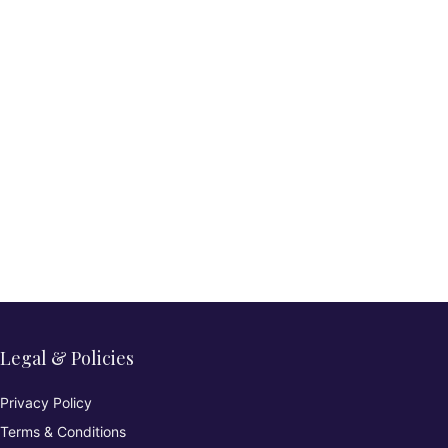
Legal & Policies
Privacy Policy
Terms & Conditions