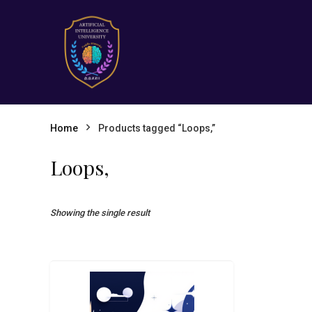
Home
Products tagged “Loops,”
Loops,
Showing the single result