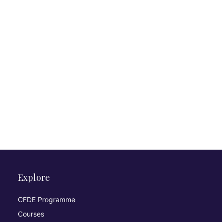
Explore
CFDE Programme
Courses