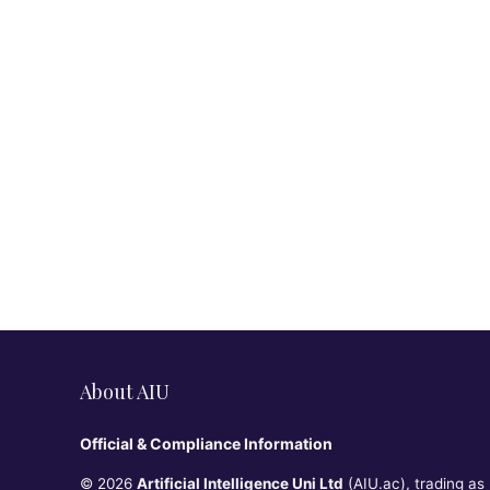
About AIU
Official & Compliance Information
© 2026
Artificial Intelligence Uni Ltd
(AIU.ac), trading as