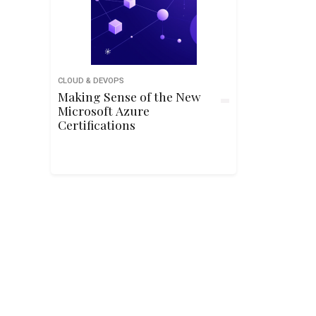
CLOUD & DEVOPS
Making Sense of the New
Microsoft Azure
Certifications