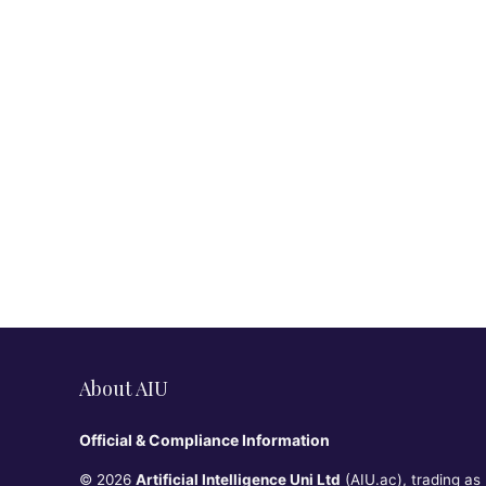
About AIU
Official & Compliance Information
© 2026
Artificial Intelligence Uni Ltd
(AIU.ac), trading as