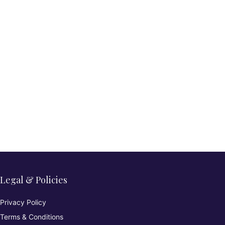
Legal & Policies
Privacy Policy
Terms & Conditions