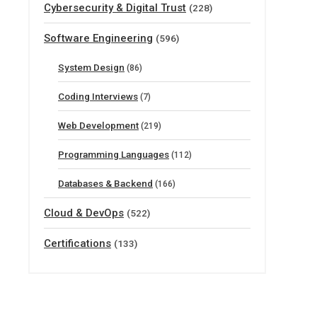
Cybersecurity & Digital Trust
(228)
Software Engineering
(596)
System Design
(86)
Coding Interviews
(7)
Web Development
(219)
Programming Languages
(112)
Databases & Backend
(166)
Cloud & DevOps
(522)
Certifications
(133)