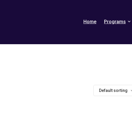
Home
Programs
Default sorting