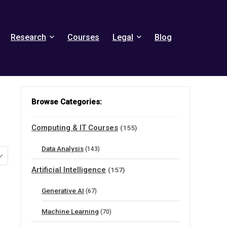
Research
Courses
Legal
Blog
Browse Categories:
Computing & IT Courses
(155)
Data Analysis
(143)
Artificial Intelligence
(157)
Generative AI
(67)
Machine Learning
(70)