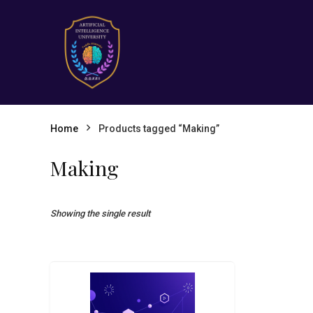
Home
Products tagged “Making”
Making
Showing the single result