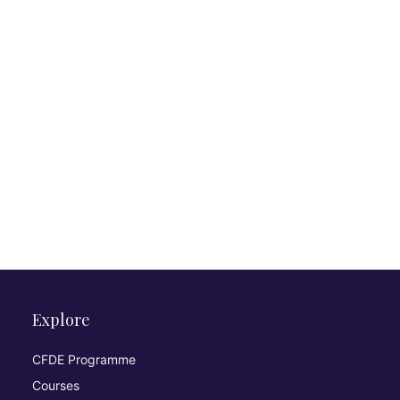
Explore
CFDE Programme
Courses