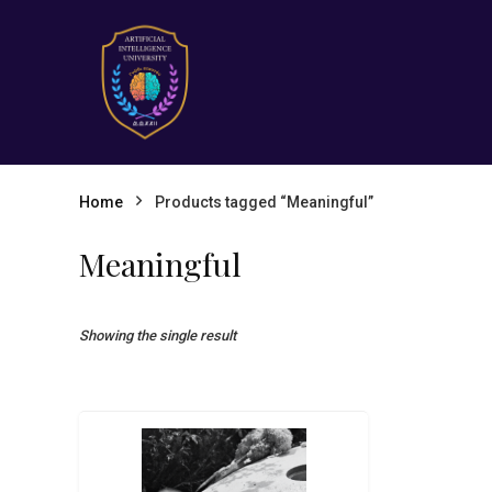
Home
Products tagged “Meaningful”
Meaningful
Showing the single result