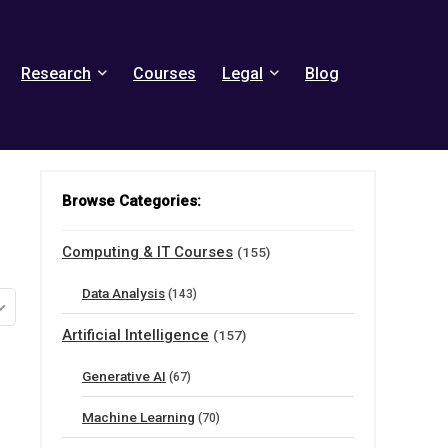
Research
Courses
Legal
Blog
Browse Categories:
Computing & IT Courses
(155)
Data Analysis
(143)
Artificial Intelligence
(157)
Generative AI
(67)
Machine Learning
(70)