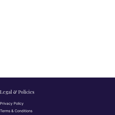
Legal & Policies
Privacy Policy
Terms & Conditions