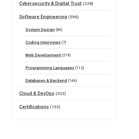
Cybersecurity & Digital Trust
(228)
Software Engineering
(596)
System Design
(86)
Coding Interviews
(7)
Web Development
(219)
Programming Languages
(112)
Databases & Backend
(166)
Cloud & DevOps
(522)
Certifications
(133)