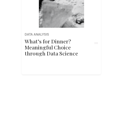
DATA ANALYSIS
What’s for Dinner?
Meaningful Choice
through Data Science