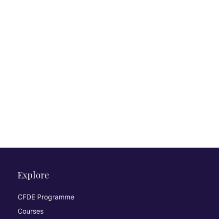
Explore
CFDE Programme
Courses