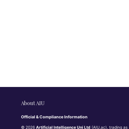
About AIU
Official & Compliance Information
© 2026
Artificial Intelligence Uni Ltd
(AIU.ac), trading as