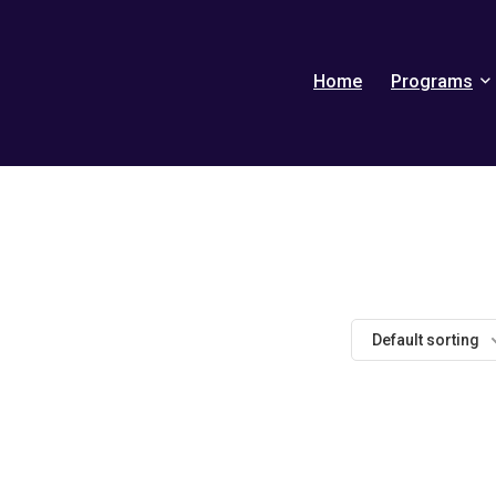
Home
Programs
Default sorting