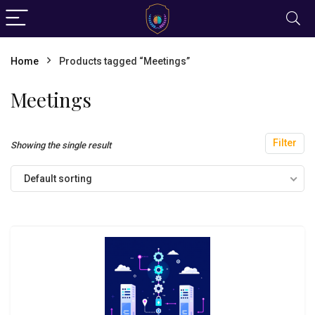
Home
Products tagged “Meetings”
Meetings
Filter
Showing the single result
Default sorting