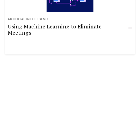
ARTIFICIAL INTELLIGENCE
Using Machine Learning to Eliminate
Meetings