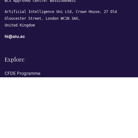
BCS Approved Centre: B03525009851
Artificial Intelligence Uni Ltd, Crown House, 27 Old
Gloucester Street, London WC1N 3AX,
United Kingdom
hi@aiu.ac
Explore
CFDE Programme
Courses
Research & Publications
Sovereign AI Lab
Blog
★ 4.3 Excellent
AIU on Trustpilot