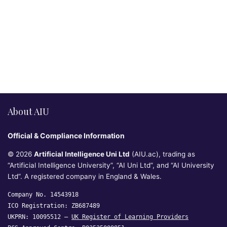
About AIU
Official & Compliance Information
© 2026
Artificial Intelligence Uni Ltd
(AIU.ac), trading as
“Artificial Intelligence University”, “AI Uni Ltd”, and “AI University
Ltd”. A registered company in England & Wales.
Company No. 14543918
ICO Registration: ZB687489
UKPRN: 10095512 —
UK Register of Learning Providers