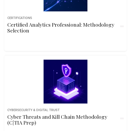
CERTIFICATIONS
Certified Analytics Professional: Methodology
Selection
CYBERSECURITY & DIGITAL TRUST
Cyber Threats and Kill Chain Methodology
(C|TIA Prep)