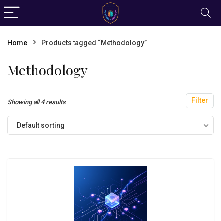
Home
Products tagged “Methodology”
Methodology
Filter
Showing all 4 results
Default sorting