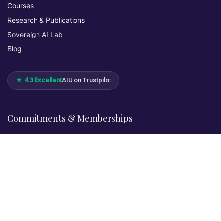
Courses
Research & Publications
Sovereign AI Lab
Blog
★ 4.3 Excellent
AIU on Trustpilot
Commitments & Memberships
Legal & Policies