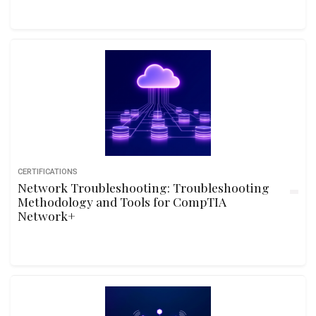
CERTIFICATIONS
Network Troubleshooting: Troubleshooting
Methodology and Tools for CompTIA
Network+