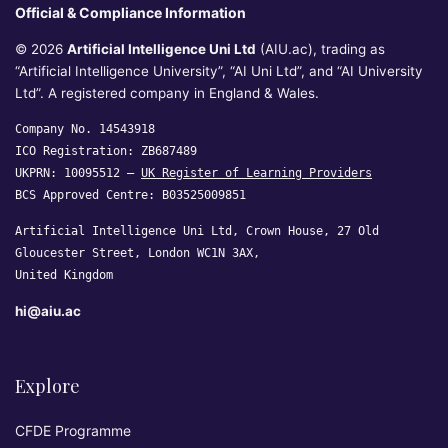
Official & Compliance Information
© 2026
Artificial Intelligence Uni Ltd
(AIU.ac), trading as
“Artificial Intelligence University”, “AI Uni Ltd”, and “AI University
Ltd”. A registered company in England & Wales.
Company No. 14543918
ICO Registration: ZB687489
UKPRN: 10095512 —
UK Register of Learning Providers
BCS Approved Centre: B03525009851
Artificial Intelligence Uni Ltd, Crown House, 27 Old
Gloucester Street, London WC1N 3AX,
United Kingdom
hi@aiu.ac
Explore
CFDE Programme