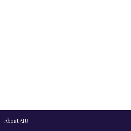
About AIU