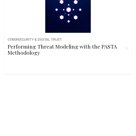
CYBERSECURITY & DIGITAL TRUST
Performing Threat Modeling with the PASTA
Methodology