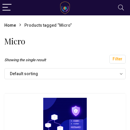
Home
Products tagged “Micro”
Micro
Filter
Showing the single result
Default sorting