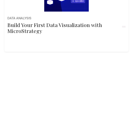
DATA ANALYSIS
Build Your First Data Visualization with
MicroStrategy