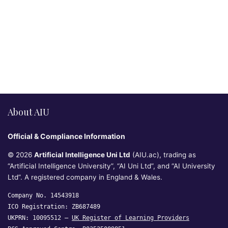
About AIU
Official & Compliance Information
© 2026
Artificial Intelligence Uni Ltd
(AIU.ac), trading as
“Artificial Intelligence University”, “AI Uni Ltd”, and “AI University
Ltd”. A registered company in England & Wales.
Company No. 14543918
ICO Registration: ZB687489
UKPRN: 10095512 —
UK Register of Learning Providers