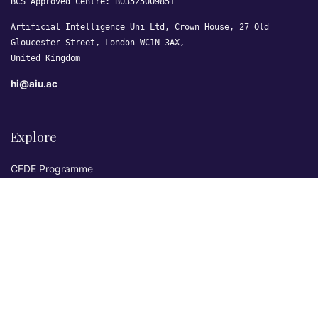
BCS Approved Centre: B03525009851
Artificial Intelligence Uni Ltd, Crown House, 27 Old
Gloucester Street, London WC1N 3AX,
United Kingdom
hi@aiu.ac
Explore
CFDE Programme
Courses
Research & Publications
Sovereign AI Lab
Blog
★ 4.3 Excellent
AIU on Trustpilot