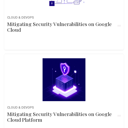
CLOUD & DEVOPS
Mitigating Security Vulnerabilities on Google
Cloud
CLOUD & DEVOPS
Mitigating Security Vulnerabilities on Google
Cloud Platform