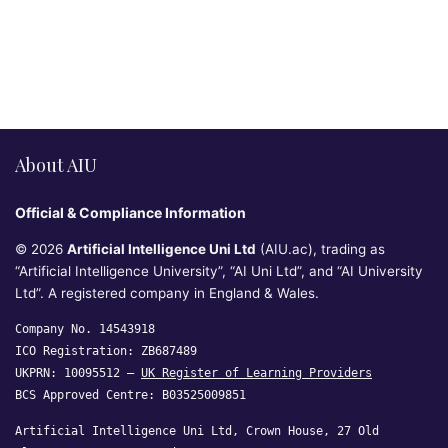
About AIU
Official & Compliance Information
© 2026
Artificial Intelligence Uni Ltd
(AIU.ac), trading as
“Artificial Intelligence University”, “AI Uni Ltd”, and “AI University
Ltd”. A registered company in England & Wales.
Company No. 14543918
ICO Registration: ZB687489
UKPRN: 10095512 —
UK Register of Learning Providers
BCS Approved Centre: B03525009851
Artificial Intelligence Uni Ltd, Crown House, 27 Old