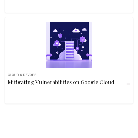
CLOUD & DEVOPS
Mitigating Vulnerabilities on Google Cloud