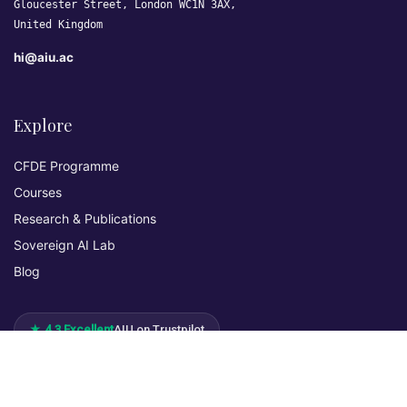
Gloucester Street, London WC1N 3AX,
United Kingdom
hi@aiu.ac
Explore
CFDE Programme
Courses
Research & Publications
Sovereign AI Lab
Blog
★ 4.3 Excellent
AIU on Trustpilot
Commitments & Memberships