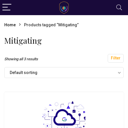
Home
Products tagged “Mitigating”
Mitigating
Filter
Showing all 3 results
Default sorting