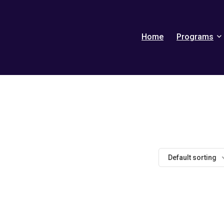
Home
Programs
Default sorting