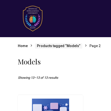
Home
Products tagged “Models”
Page 2
Models
Showing 13–13 of 13 results