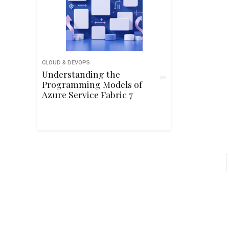
CLOUD & DEVOPS
Understanding the
Programming Models of
Azure Service Fabric 7