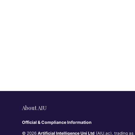
About AIU
Official & Compliance Information
© 2026
Artificial Intelligence Uni Ltd
(AIU.ac), trading as