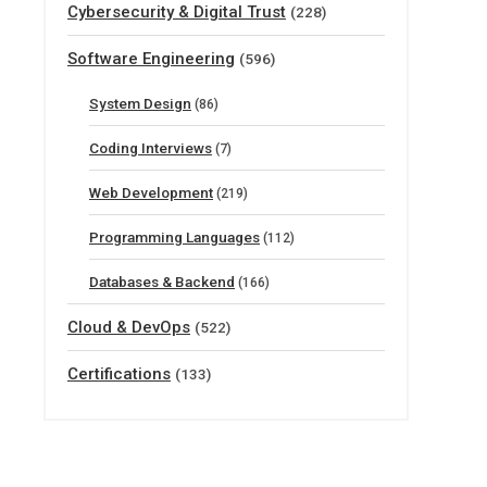
Cybersecurity & Digital Trust
(228)
Software Engineering
(596)
System Design
(86)
Coding Interviews
(7)
Web Development
(219)
Programming Languages
(112)
Databases & Backend
(166)
Cloud & DevOps
(522)
Certifications
(133)