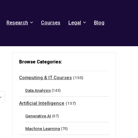
Research
Courses
Legal
Blog
Browse Categories:
Computing & IT Courses
(155)
Data Analysis
(143)
Artificial Intelligence
(157)
Generative AI
(67)
Machine Learning
(70)