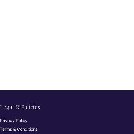
Legal & Policies
Privacy Policy
Terms & Conditions