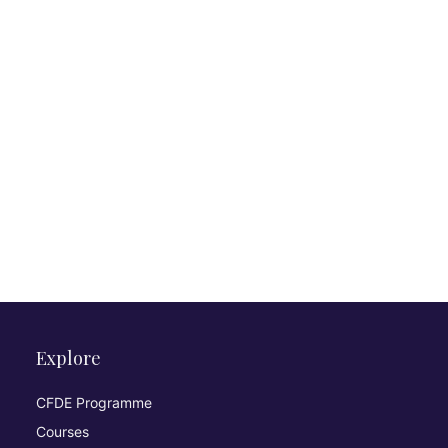
Explore
CFDE Programme
Courses