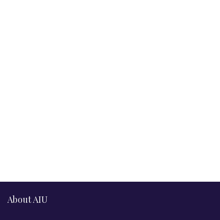
About AIU