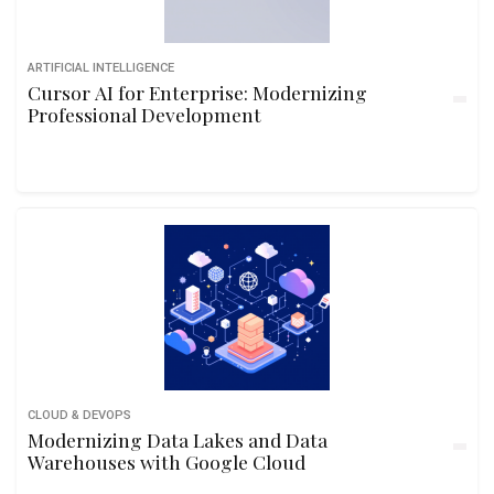
ARTIFICIAL INTELLIGENCE
Cursor AI for Enterprise: Modernizing
Professional Development
CLOUD & DEVOPS
Modernizing Data Lakes and Data
Warehouses with Google Cloud