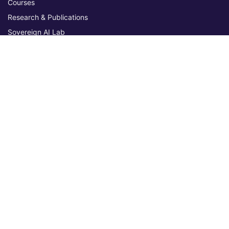
Courses
Research & Publications
Sovereign AI Lab
Blog
★ 4.3 Excellent
AIU on Trustpilot
Commitments & Memberships
Legal & Policies