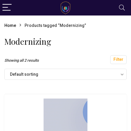
Home
Products tagged “Modernizing”
Modernizing
Filter
Showing all 2 results
Default sorting