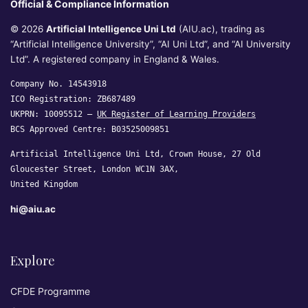
Official & Compliance Information
© 2026
Artificial Intelligence Uni Ltd
(AIU.ac), trading as
“Artificial Intelligence University”, “AI Uni Ltd”, and “AI University
Ltd”. A registered company in England & Wales.
Company No. 14543918
ICO Registration: ZB687489
UKPRN: 10095512 —
UK Register of Learning Providers
BCS Approved Centre: B03525009851
Artificial Intelligence Uni Ltd, Crown House, 27 Old
Gloucester Street, London WC1N 3AX,
United Kingdom
hi@aiu.ac
Explore
CFDE Programme