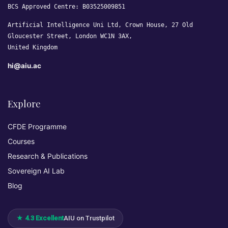
BCS Approved Centre: B03525009851
Artificial Intelligence Uni Ltd, Crown House, 27 Old
Gloucester Street, London WC1N 3AX,
United Kingdom
hi@aiu.ac
Explore
CFDE Programme
Courses
Research & Publications
Sovereign AI Lab
Blog
★ 4.3 Excellent
AIU on Trustpilot