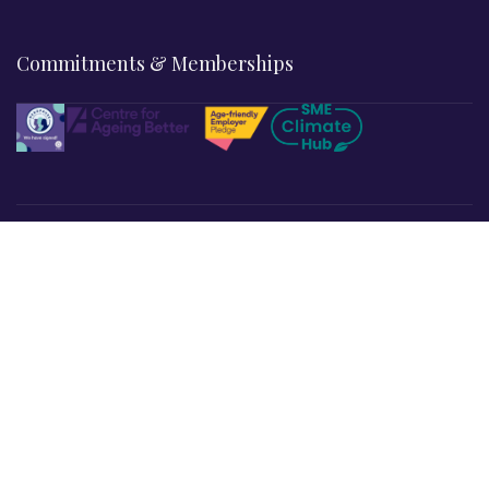
Commitments & Memberships
Legal & Policies
Privacy Policy
Terms & Conditions
Refund & Returns
Cookies Policy
Affiliate Disclosure