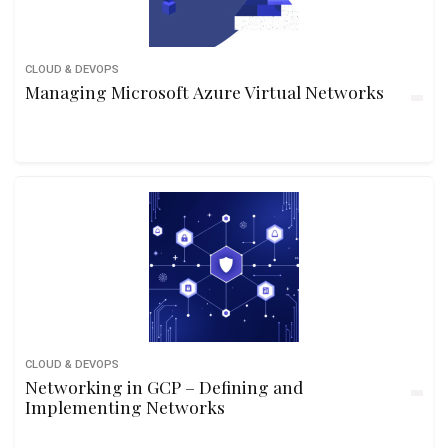
CLOUD & DEVOPS
Managing Microsoft Azure Virtual Networks
CLOUD & DEVOPS
Networking in GCP – Defining and
Implementing Networks