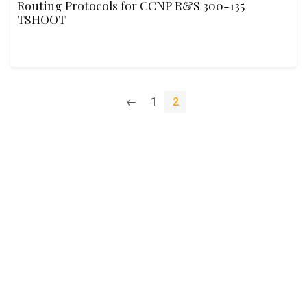
Routing Protocols for CCNP R&S 300-135
TSHOOT
←
1
2