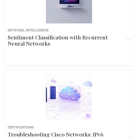
ARTIFICIAL INTELLIGENCE
Sentiment Classification with Recurrent
Neural Networks
CERTIFICATIONS
Troubleshooting Cisco Networks: IPv6