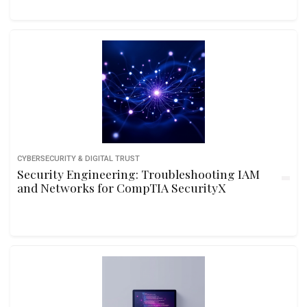
CYBERSECURITY & DIGITAL TRUST
Security Engineering: Troubleshooting IAM
and Networks for CompTIA SecurityX