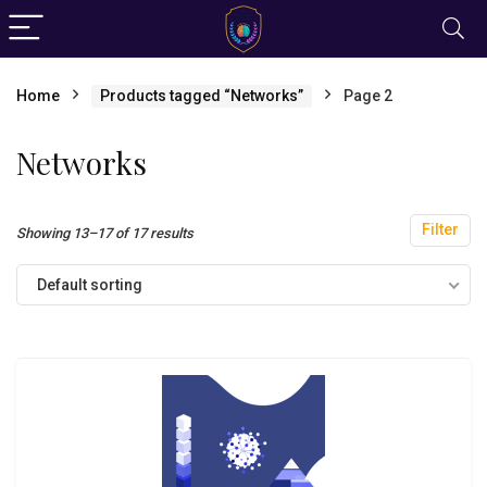
Home
Products tagged “Networks”
Page 2
Networks
Filter
Showing 13–17 of 17 results
Default sorting