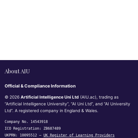
About AIU
Official & Compliance Information
© 2026
Artificial Intelligence Uni Ltd
(AIU.ac), trading as
“Artificial Intelligence University”, “AI Uni Ltd”, and “AI University
Ltd”. A registered company in England & Wales.
Company No. 14543918
ICO Registration: ZB687489
UKPRN: 10095512 —
UK Register of Learning Providers