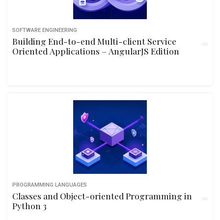
SOFTWARE ENGINEERING
Building End-to-end Multi-client Service
Oriented Applications – AngularJS Edition
PROGRAMMING LANGUAGES
Classes and Object-oriented Programming in
Python 3