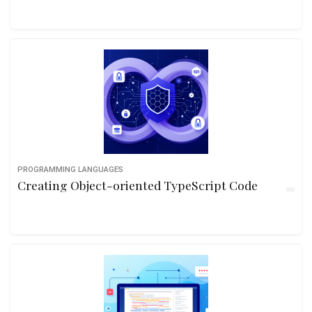
PROGRAMMING LANGUAGES
Creating Object-oriented TypeScript Code