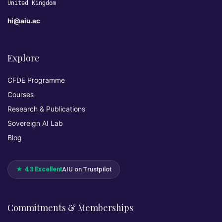
United Kingdom
hi@aiu.ac
Explore
CFDE Programme
Courses
Research & Publications
Sovereign AI Lab
Blog
★ 4.3 Excellent
AIU on Trustpilot
Commitments & Memberships