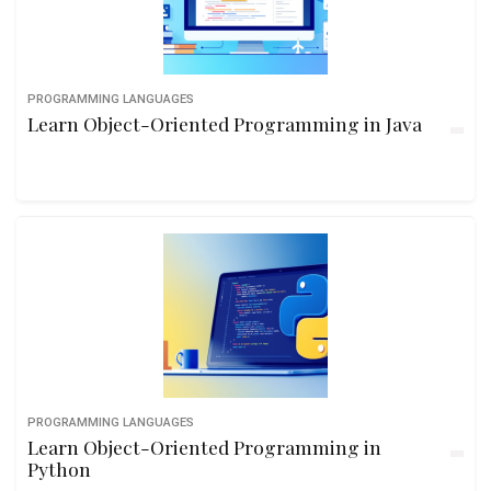
PROGRAMMING LANGUAGES
Learn Object-Oriented Programming in Java
PROGRAMMING LANGUAGES
Learn Object-Oriented Programming in
Python