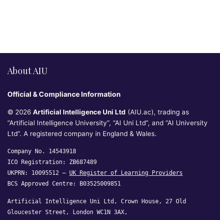
About AIU
Official & Compliance Information
© 2026
Artificial Intelligence Uni Ltd
(AIU.ac), trading as
“Artificial Intelligence University”, “AI Uni Ltd”, and “AI University
Ltd”. A registered company in England & Wales.
Company No. 14543918
ICO Registration: ZB687489
UKPRN: 10095512 —
UK Register of Learning Providers
BCS Approved Centre: B03525009851
Artificial Intelligence Uni Ltd, Crown House, 27 Old
Gloucester Street, London WC1N 3AX,