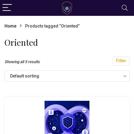
Home
Products tagged “Oriented”
Oriented
Filter
Showing all 5 results
Default sorting