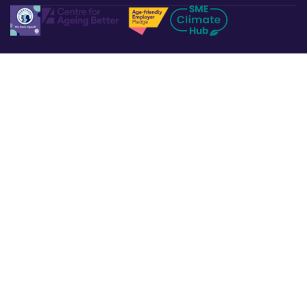
Legal & Policies
Privacy Policy
Terms & Conditions
Refund & Returns
Cookies Policy
Affiliate Disclosure
Accessibility Statement
Non-Discrimination Policy
Complaints Procedure