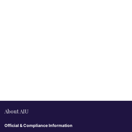
About AIU
Official & Compliance Information