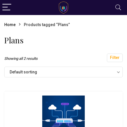
Home
Products tagged “Plans”
Plans
Filter
Showing all 2 results
Default sorting