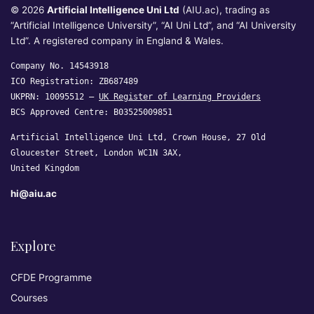
© 2026
Artificial Intelligence Uni Ltd
(AIU.ac), trading as
“Artificial Intelligence University”, “AI Uni Ltd”, and “AI University
Ltd”. A registered company in England & Wales.
Company No. 14543918
ICO Registration: ZB687489
UKPRN: 10095512 —
UK Register of Learning Providers
BCS Approved Centre: B03525009851
Artificial Intelligence Uni Ltd, Crown House, 27 Old
Gloucester Street, London WC1N 3AX,
United Kingdom
hi@aiu.ac
Explore
CFDE Programme
Courses