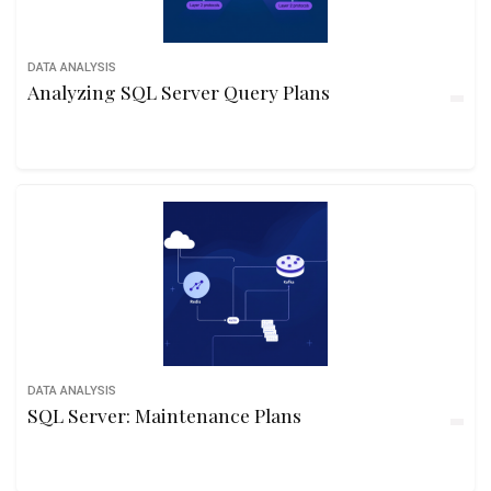
DATA ANALYSIS
Analyzing SQL Server Query Plans
DATA ANALYSIS
SQL Server: Maintenance Plans