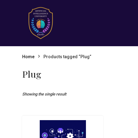
Home
Products tagged “Plug”
Plug
Showing the single result