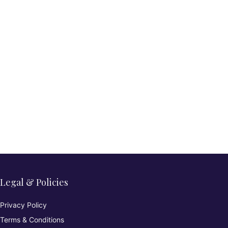
Legal & Policies
Privacy Policy
Terms & Conditions