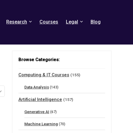
Research
Courses
Legal
Blog
Browse Categories:
Computing & IT Courses
(155)
Data Analysis
(143)
Artificial Intelligence
(157)
Generative AI
(67)
Machine Learning
(70)