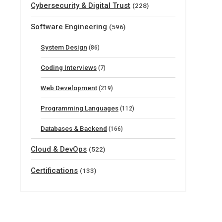
Cybersecurity & Digital Trust
(228)
Software Engineering
(596)
System Design
(86)
Coding Interviews
(7)
Web Development
(219)
Programming Languages
(112)
Databases & Backend
(166)
Cloud & DevOps
(522)
Certifications
(133)