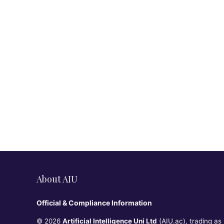
About AIU
Official & Compliance Information
© 2026
Artificial Intelligence Uni Ltd
(AIU.ac), trading as