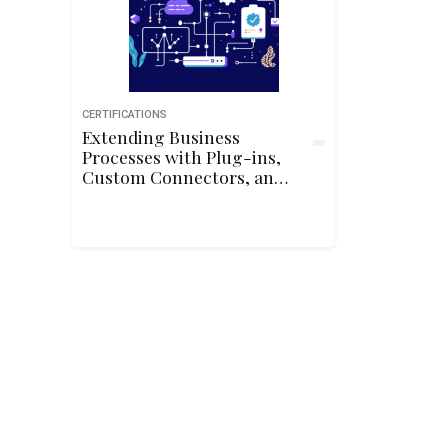
CERTIFICATIONS
Extending Business
Processes with Plug-ins,
Custom Connectors, and
APIs in Power Platform
(PL-400)