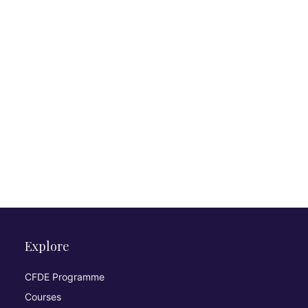
Explore
CFDE Programme
Courses