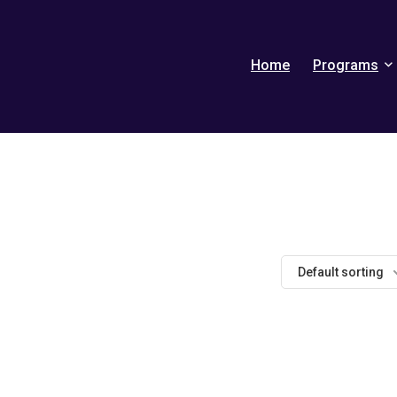
Home
Programs
Default sorting