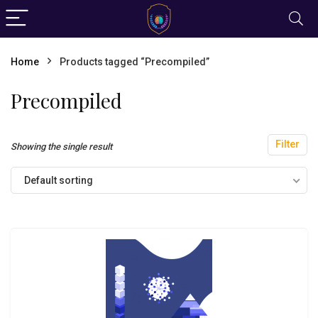
Home
Products tagged “Precompiled”
Precompiled
Filter
Showing the single result
Default sorting