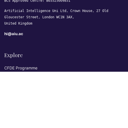
BCS Approved Centre: B03525009851
Artificial Intelligence Uni Ltd, Crown House, 27 Old
Gloucester Street, London WC1N 3AX,
United Kingdom
hi@aiu.ac
Explore
CFDE Programme
Courses
Research & Publications
Sovereign AI Lab
Blog
★ 4.3 Excellent
AIU on Trustpilot