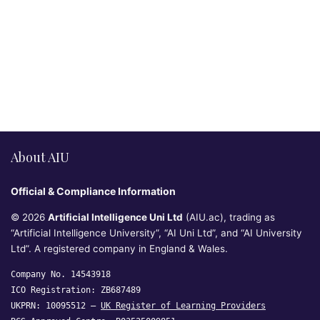
About AIU
Official & Compliance Information
© 2026
Artificial Intelligence Uni Ltd
(AIU.ac), trading as
“Artificial Intelligence University”, “AI Uni Ltd”, and “AI University
Ltd”. A registered company in England & Wales.
Company No. 14543918
ICO Registration: ZB687489
UKPRN: 10095512 —
UK Register of Learning Providers