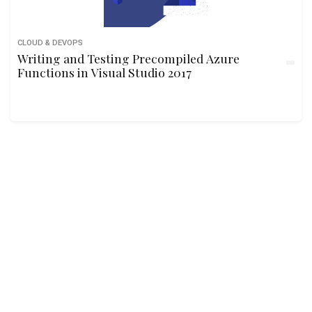
CLOUD & DEVOPS
Writing and Testing Precompiled Azure
Functions in Visual Studio 2017