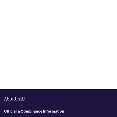
About AIU
Official & Compliance Information