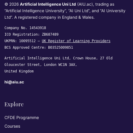
© 2026
Artificial Intelligence Uni Ltd
(AIU.ac), trading as
“Artificial Intelligence University”, “AI Uni Ltd”, and “AI University
Ltd”. A registered company in England & Wales.
Company No. 14543918
ICO Registration: ZB687489
UKPRN: 10095512 —
UK Register of Learning Providers
BCS Approved Centre: B03525009851
Artificial Intelligence Uni Ltd, Crown House, 27 Old
Gloucester Street, London WC1N 3AX,
United Kingdom
hi@aiu.ac
Explore
CFDE Programme
Courses