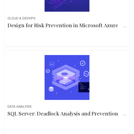
CLOUD & DEVOPS
Design for Risk Prevention in Microsoft Azure
DATA ANALYSIS
SQL Server: Deadlock Analysis and Prevention