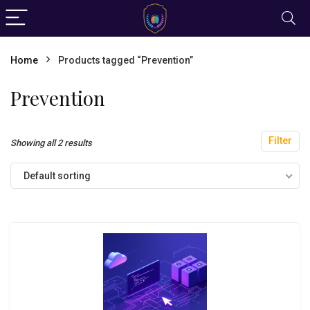
Home
Products tagged “Prevention”
Prevention
Filter
Showing all 2 results
Default sorting