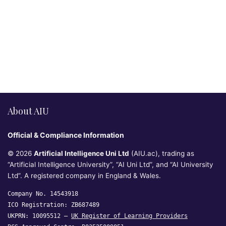
About AIU
Official & Compliance Information
© 2026
Artificial Intelligence Uni Ltd
(AIU.ac), trading as
“Artificial Intelligence University”, “AI Uni Ltd”, and “AI University
Ltd”. A registered company in England & Wales.
Company No. 14543918
ICO Registration: ZB687489
UKPRN: 10095512 —
UK Register of Learning Providers