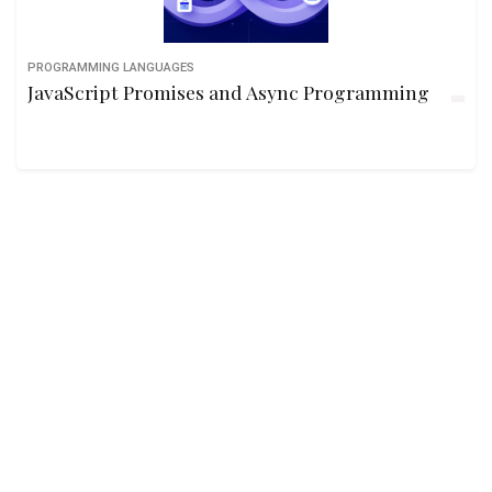
PROGRAMMING LANGUAGES
JavaScript Promises and Async Programming