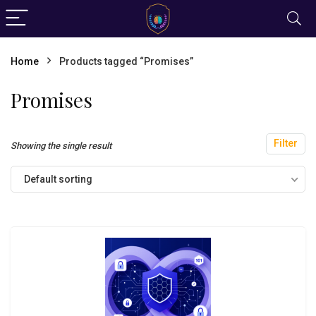
Home
Products tagged “Promises”
Promises
Filter
Showing the single result
Default sorting