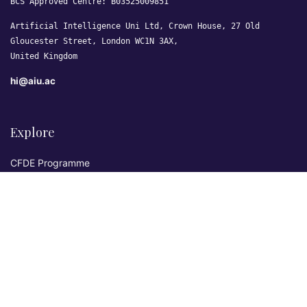
BCS Approved Centre: B03525009851
Artificial Intelligence Uni Ltd, Crown House, 27 Old
Gloucester Street, London WC1N 3AX,
United Kingdom
hi@aiu.ac
Explore
CFDE Programme
Courses
Research & Publications
Sovereign AI Lab
Blog
★ 4.3 Excellent
AIU on Trustpilot