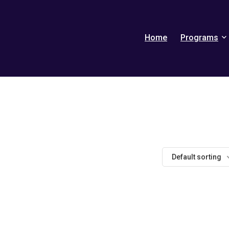
Home
Programs
Default sorting