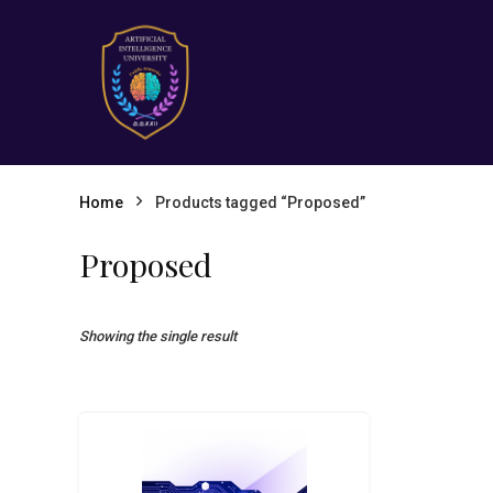
Home
Products tagged “Proposed”
Proposed
Showing the single result