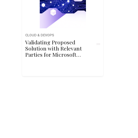
CLOUD & DEVOPS
Validating Proposed
Solution with Relevant
Parties for Microsoft
Azure