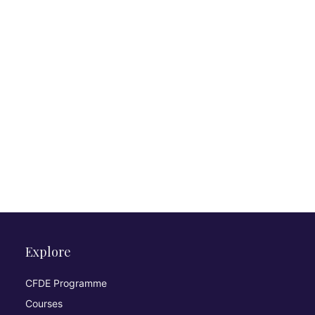
Explore
CFDE Programme
Courses