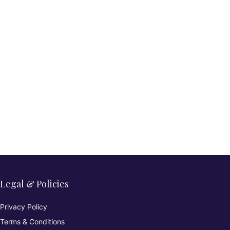
Legal & Policies
Privacy Policy
Terms & Conditions