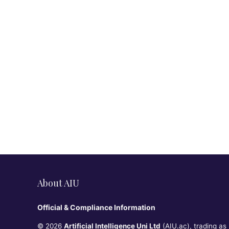
About AIU
Official & Compliance Information
© 2026
Artificial Intelligence Uni Ltd
(AIU.ac), trading as