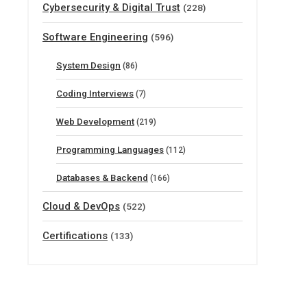
Cybersecurity & Digital Trust
(228)
Software Engineering
(596)
System Design
(86)
Coding Interviews
(7)
Web Development
(219)
Programming Languages
(112)
Databases & Backend
(166)
Cloud & DevOps
(522)
Certifications
(133)