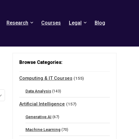
Research
Courses
Legal
Blog
Browse Categories:
Computing & IT Courses
(155)
Data Analysis
(143)
Artificial Intelligence
(157)
Generative AI
(67)
Machine Learning
(70)