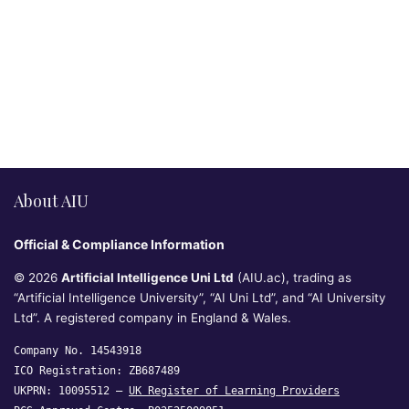
About AIU
Official & Compliance Information
© 2026
Artificial Intelligence Uni Ltd
(AIU.ac), trading as
“Artificial Intelligence University”, “AI Uni Ltd”, and “AI University
Ltd”. A registered company in England & Wales.
Company No. 14543918
ICO Registration: ZB687489
UKPRN: 10095512 —
UK Register of Learning Providers