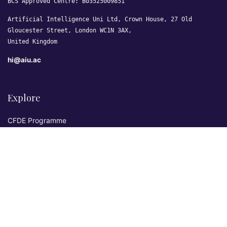
BCS Approved Centre: B03525009851
Artificial Intelligence Uni Ltd, Crown House, 27 Old
Gloucester Street, London WC1N 3AX,
United Kingdom
hi@aiu.ac
Explore
CFDE Programme
Courses
Research & Publications
Sovereign AI Lab
Blog
★ 4.3 Excellent
AIU on Trustpilot