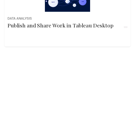
DATA ANALYSIS
Publish and Share Work in Tableau Desktop