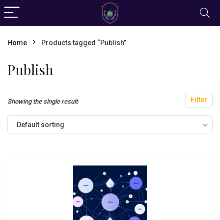
Home
Products tagged “Publish”
Publish
Filter
Showing the single result
Default sorting