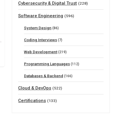
Cybersecurity & Digital Trust
(228)
Software Engineering
(596)
System Design
(86)
Coding Interviews
(7)
Web Development
(219)
Programming Languages
(112)
Databases & Backend
(166)
Cloud & DevOps
(522)
Certifications
(133)