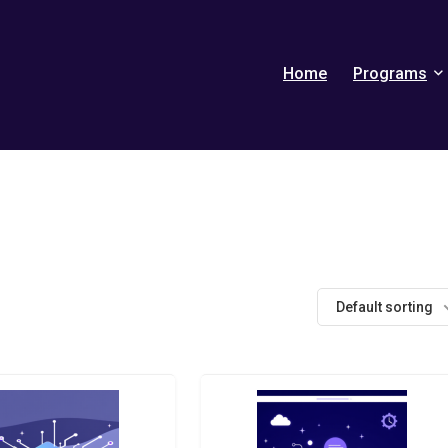
Home
Programs
Default sorting