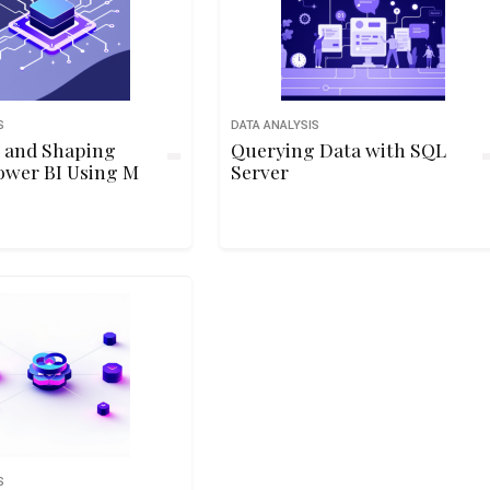
S
DATA ANALYSIS
 and Shaping
Querying Data with SQL
ower BI Using M
Server
S