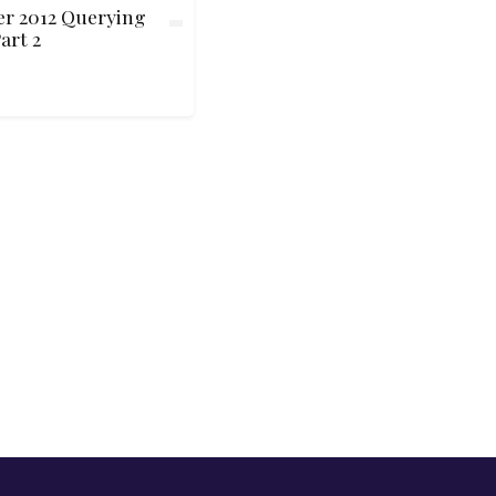
er 2012 Querying
art 2