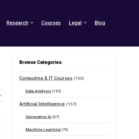
Research
Courses
Legal
Blog
Browse Categories:
Computing & IT Courses
(155)
Data Analysis
(143)
Artificial Intelligence
(157)
Generative AI
(67)
Machine Learning
(70)