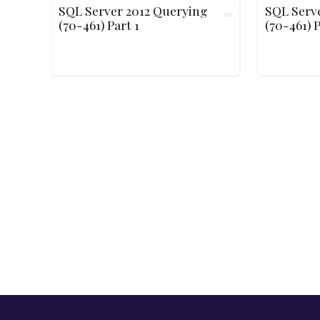
SQL Server 2012 Querying
SQL Serv
(70-461) Part 1
(70-461) P