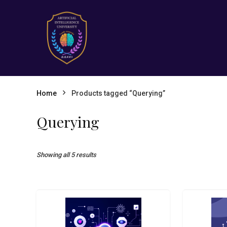
Home
Products tagged “Querying”
Querying
Showing all 5 results