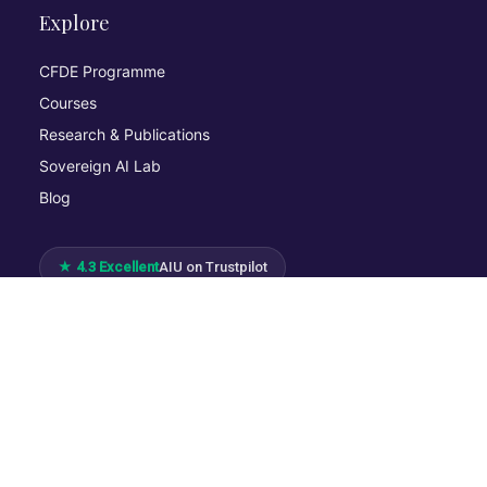
Explore
CFDE Programme
Courses
Research & Publications
Sovereign AI Lab
Blog
★ 4.3 Excellent
AIU on Trustpilot
Commitments & Memberships