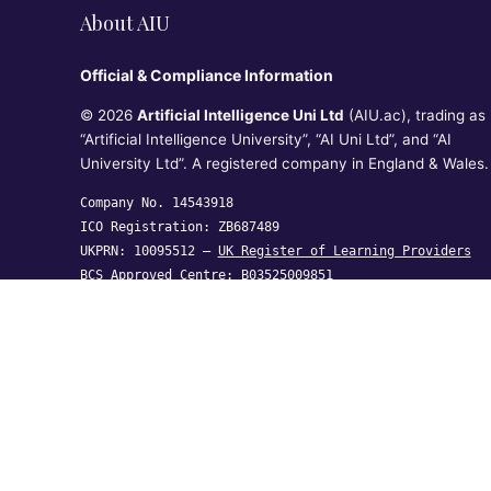
About AIU
Official & Compliance Information
© 2026
Artificial Intelligence Uni Ltd
(AIU.ac), trading as
“Artificial Intelligence University”, “AI Uni Ltd”, and “AI
University Ltd”. A registered company in England & Wales.
Company No. 14543918
ICO Registration: ZB687489
UKPRN: 10095512 —
UK Register of Learning Providers
BCS Approved Centre: B03525009851
Artificial Intelligence Uni Ltd, Crown House, 27 Old
Gloucester Street, London WC1N 3AX,
United Kingdom
hi@aiu.ac