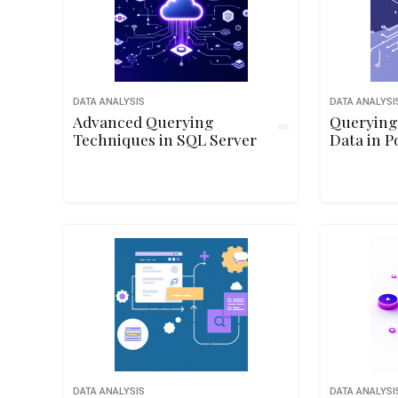
DATA ANALYSIS
DATA ANALYSI
Advanced Querying
Querying
Techniques in SQL Server
Data in P
DATA ANALYSIS
DATA ANALYSI