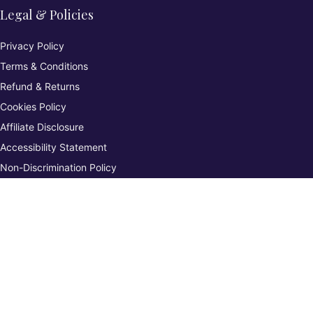
Legal & Policies
Privacy Policy
Terms & Conditions
Refund & Returns
Cookies Policy
Affiliate Disclosure
Accessibility Statement
Non-Discrimination Policy
Complaints Procedure
Environmental Policy
Whistleblowing & Grievance