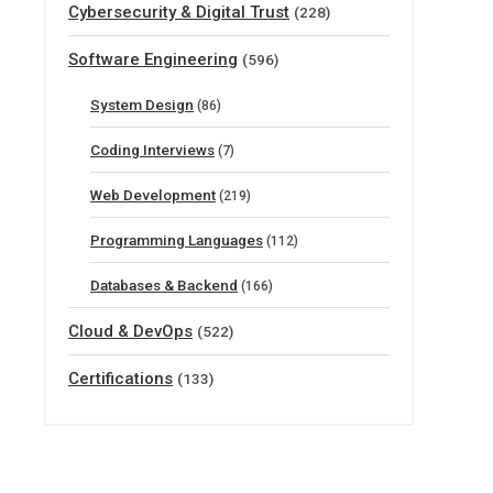
Cybersecurity & Digital Trust
(228)
Software Engineering
(596)
System Design
(86)
Coding Interviews
(7)
Web Development
(219)
Programming Languages
(112)
Databases & Backend
(166)
Cloud & DevOps
(522)
Certifications
(133)