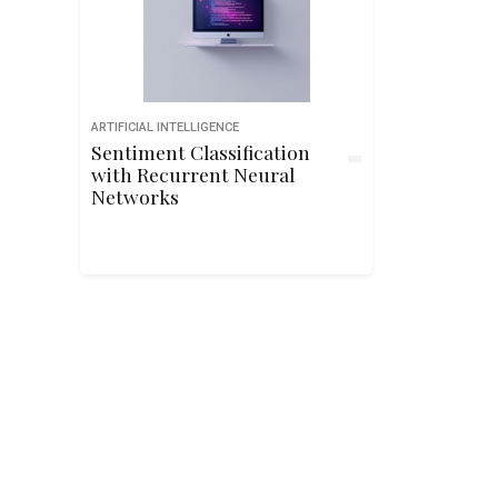
ARTIFICIAL INTELLIGENCE
Sentiment Classification
with Recurrent Neural
Networks