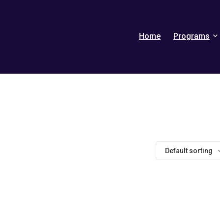
Home
Programs
Default sorting