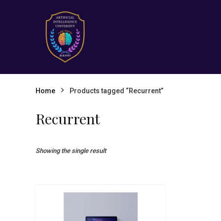
Home
Products tagged “Recurrent”
Recurrent
Showing the single result