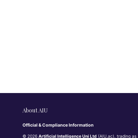
About AIU
Official & Compliance Information
© 2026
Artificial Intelligence Uni Ltd
(AIU.ac), trading as