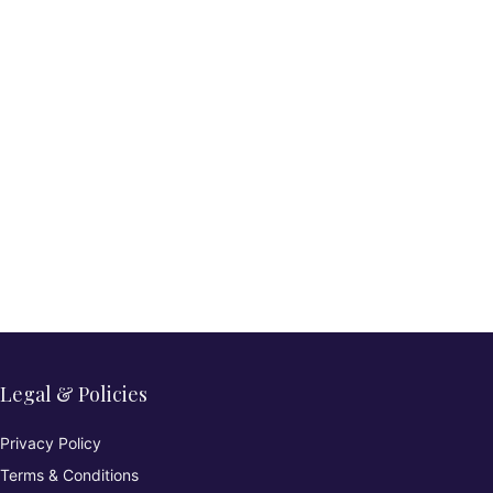
Legal & Policies
Privacy Policy
Terms & Conditions