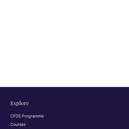
Explore
CFDE Programme
Courses