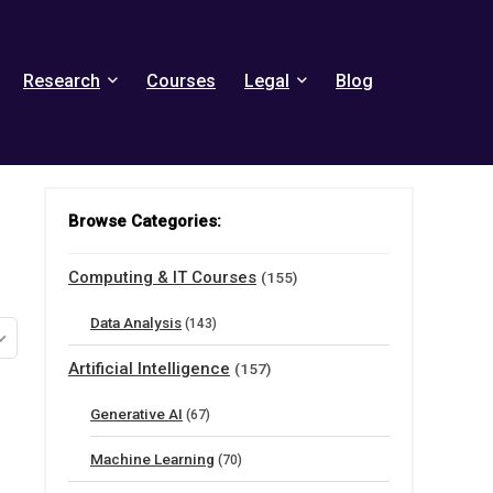
Research
Courses
Legal
Blog
Browse Categories:
Computing & IT Courses
(155)
Data Analysis
(143)
Artificial Intelligence
(157)
Generative AI
(67)
Machine Learning
(70)