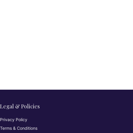
Legal & Policies
Privacy Policy
Terms & Conditions