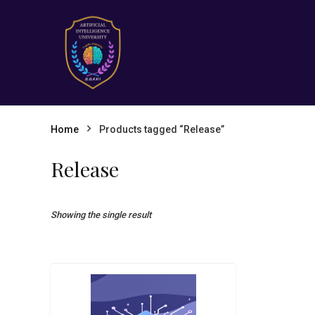
Home
Products tagged “Release”
Release
Showing the single result