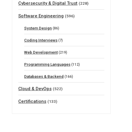
Cybersecurity & Digital Trust
(228)
Software Engineering
(596)
System Design
(86)
Coding Interviews
(7)
Web Development
(219)
Programming Languages
(112)
Databases & Backend
(166)
Cloud & DevOps
(522)
Certifications
(133)