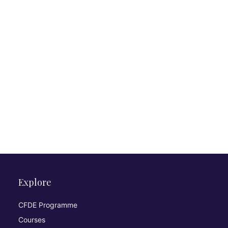
Explore
CFDE Programme
Courses