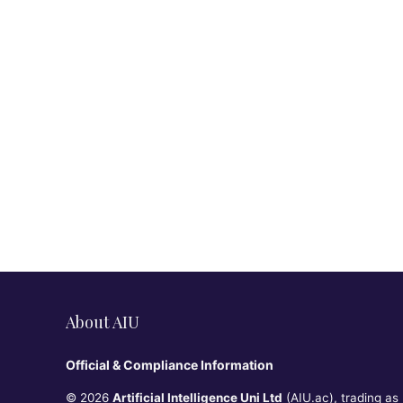
About AIU
Official & Compliance Information
© 2026
Artificial Intelligence Uni Ltd
(AIU.ac), trading as