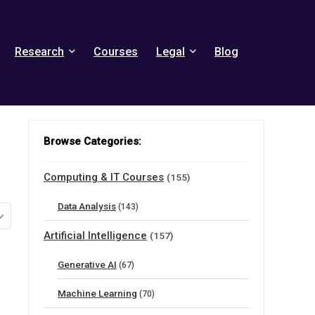
Research
Courses
Legal
Blog
Browse Categories:
Computing & IT Courses
(155)
Data Analysis
(143)
Artificial Intelligence
(157)
Generative AI
(67)
Machine Learning
(70)