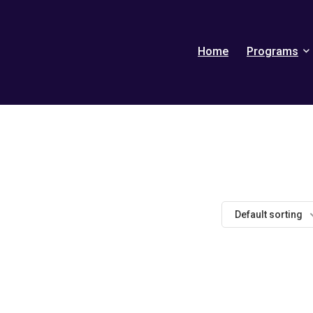
Home
Programs
Default sorting