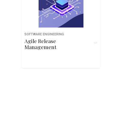
SOFTWARE ENGINEERING
Agile Release
Management