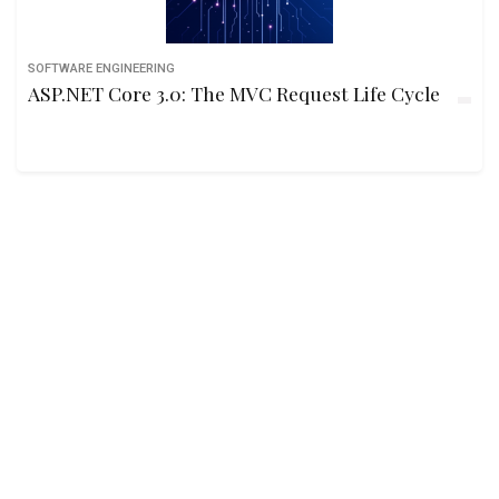
SOFTWARE ENGINEERING
ASP.NET Core 3.0: The MVC Request Life Cycle