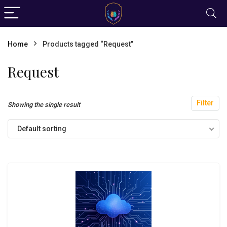
Home
Products tagged “Request”
Request
Filter
Showing the single result
Default sorting