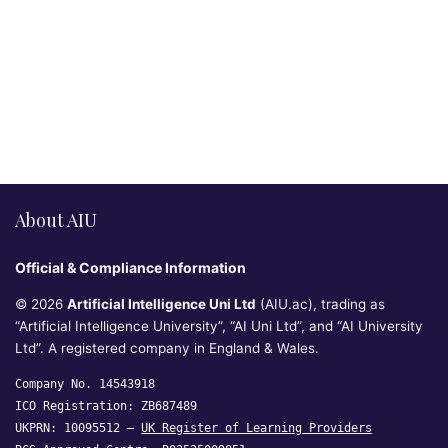
About AIU
Official & Compliance Information
© 2026
Artificial Intelligence Uni Ltd
(AIU.ac), trading as
“Artificial Intelligence University”, “AI Uni Ltd”, and “AI University
Ltd”. A registered company in England & Wales.
Company No. 14543918
ICO Registration: ZB687489
UKPRN: 10095512 —
UK Register of Learning Providers