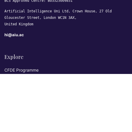
BCS Approved Centre: B03525009851
Artificial Intelligence Uni Ltd, Crown House, 27 Old
Gloucester Street, London WC1N 3AX,
United Kingdom
hi@aiu.ac
Explore
CFDE Programme
Courses
Research & Publications
Sovereign AI Lab
Blog
★ 4.3 Excellent
AIU on Trustpilot