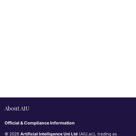
About AIU
Official & Compliance Information
© 2026
Artificial Intelligence Uni Ltd
(AIU.ac), trading as