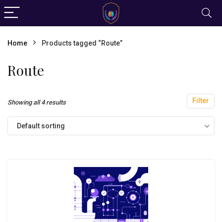
Home
Products tagged “Route”
Route
Filter
Showing all 4 results
Default sorting