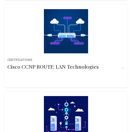
CERTIFICATIONS
Cisco CCNP ROUTE: LAN Technologies