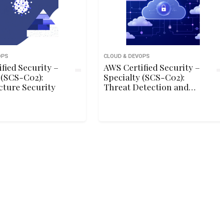
OPS
CLOUD & DEVOPS
fied Security –
AWS Certified Security –
 (SCS-C02):
Specialty (SCS-C02):
cture Security
Threat Detection and
Incident Response