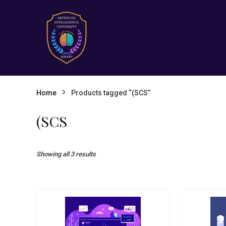
Home
Products tagged “(SCS”
(SCS
Showing all 3 results