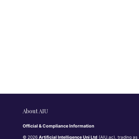
About AIU
Official & Compliance Information
© 2026
Artificial Intelligence Uni Ltd
(AIU.ac), trading as