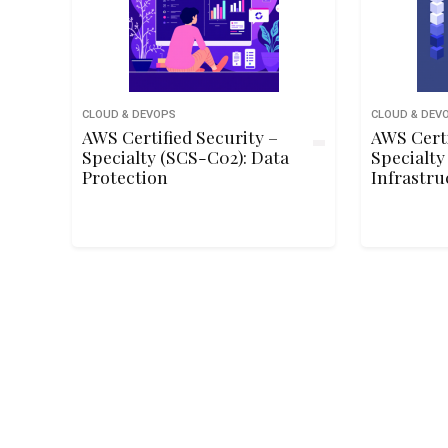
CLOUD & DEVOPS
CLOUD & DEV
AWS Certified Security –
AWS Certi
Specialty (SCS-C02): Data
Specialty
Protection
Infrastru