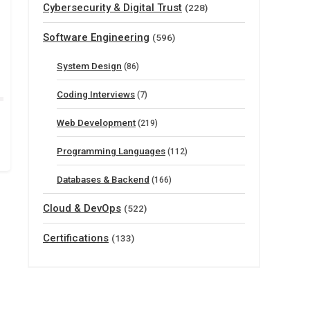
Cybersecurity & Digital Trust
(228)
Software Engineering
(596)
System Design
(86)
Coding Interviews
(7)
Web Development
(219)
Programming Languages
(112)
Databases & Backend
(166)
Cloud & DevOps
(522)
Certifications
(133)