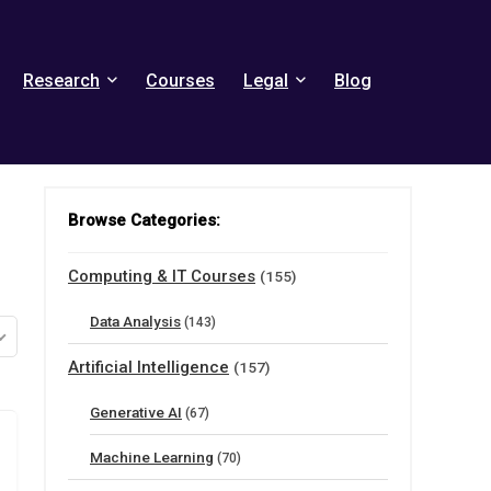
Research
Courses
Legal
Blog
Browse Categories:
Computing & IT Courses
(155)
Data Analysis
(143)
Artificial Intelligence
(157)
Generative AI
(67)
Machine Learning
(70)