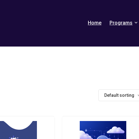
Home
Programs
Default sorting