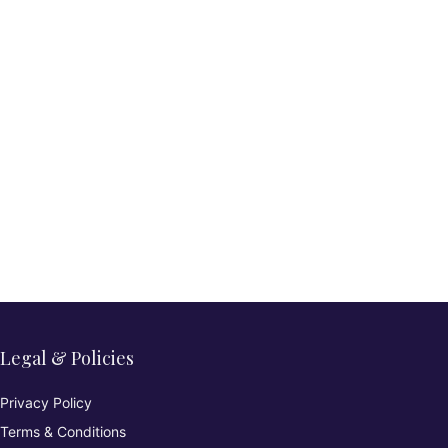
Legal & Policies
Privacy Policy
Terms & Conditions