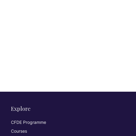
Explore
CFDE Programme
Courses