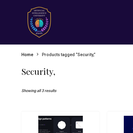
Home
Products tagged “Security,”
Security,
Showing all 3 results