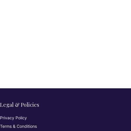
Legal & Policies
Privacy Policy
Terms & Conditions