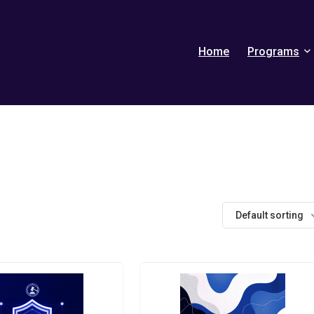
Home
Programs
Default sorting