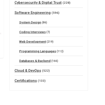
Cybersecurity & Digital Trust
(228)
Software Engineering
(596)
System Design
(86)
Coding Interviews
(7)
Web Development
(219)
Programming Languages
(112)
Databases & Backend
(166)
Cloud & DevOps
(522)
Certifications
(133)