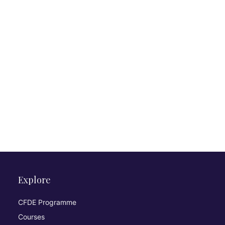
Explore
CFDE Programme
Courses