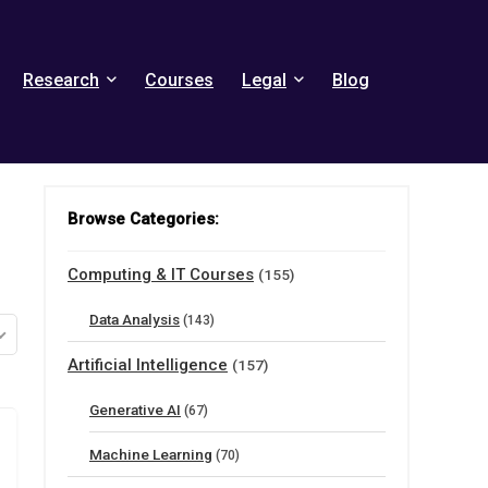
Research
Courses
Legal
Blog
Browse Categories:
Computing & IT Courses
(155)
Data Analysis
(143)
Artificial Intelligence
(157)
Generative AI
(67)
Machine Learning
(70)