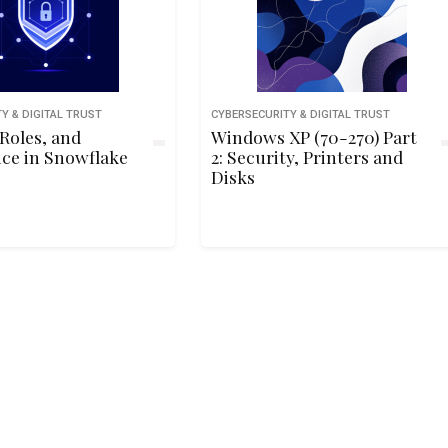
Y & DIGITAL TRUST
CYBERSECURITY & DIGITAL TRUST
 Roles, and
Windows XP (70-270) Part
ce in Snowflake
2: Security, Printers and
Disks