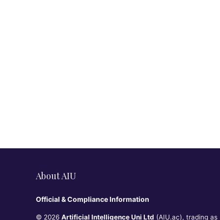
About AIU
Official & Compliance Information
© 2026
Artificial Intelligence Uni Ltd
(AIU.ac), trading as