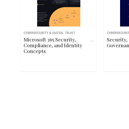
CYBERSECURITY & DIGITAL TRUST
CYBERSECURIT
Microsoft 365 Security,
Security,
Compliance, and Identity
Governan
Concepts