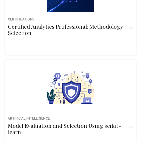
CERTIFICATIONS
Certified Analytics Professional: Methodology
Selection
ARTIFICIAL INTELLIGENCE
Model Evaluation and Selection Using scikit-
learn