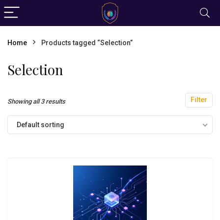
Home
Products tagged “Selection”
Selection
Filter
Showing all 3 results
Default sorting