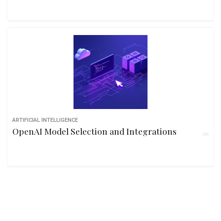
ARTIFICIAL INTELLIGENCE
OpenAI Model Selection and Integrations