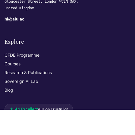
Gloucester Street, London WC1N 3AX,
United Kingdom
hi@aiu.ac
Explore
CFDE Programme
Courses
Research & Publications
Sovereign AI Lab
Blog
★ 4.3 Excellent
AIU on Trustpilot
Commitments & Memberships