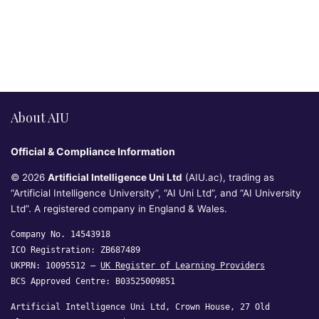
About AIU
Official & Compliance Information
© 2026
Artificial Intelligence Uni Ltd
(AIU.ac), trading as
“Artificial Intelligence University”, “AI Uni Ltd”, and “AI University
Ltd”. A registered company in England & Wales.
Company No. 14543918
ICO Registration: ZB687489
UKPRN: 10095512 —
UK Register of Learning Providers
BCS Approved Centre: B03525009851
Artificial Intelligence Uni Ltd, Crown House, 27 Old