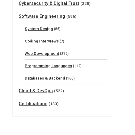
Cybersecurity & Digital Trust
(228)
Software Engineering
(596)
System Design
(86)
Coding Interviews
(7)
Web Development
(219)
Programming Languages
(112)
Databases & Backend
(166)
Cloud & DevOps
(522)
Certifications
(133)