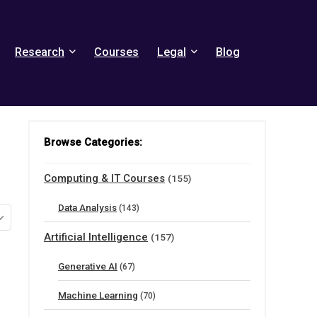
Research
Courses
Legal
Blog
Browse Categories:
Computing & IT Courses
(155)
Data Analysis
(143)
Artificial Intelligence
(157)
Generative AI
(67)
Machine Learning
(70)