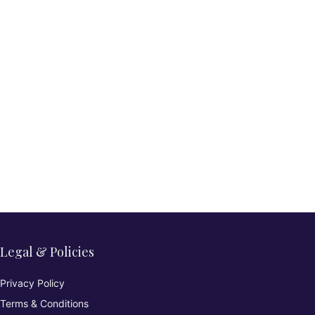
Legal & Policies
Privacy Policy
Terms & Conditions