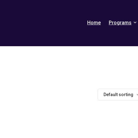
Home
Programs
Default sorting