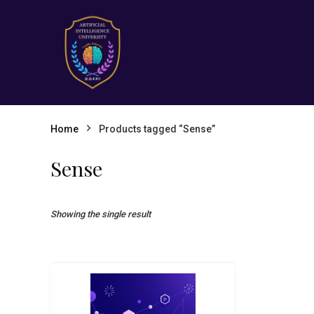
Home
Products tagged “Sense”
Sense
Showing the single result