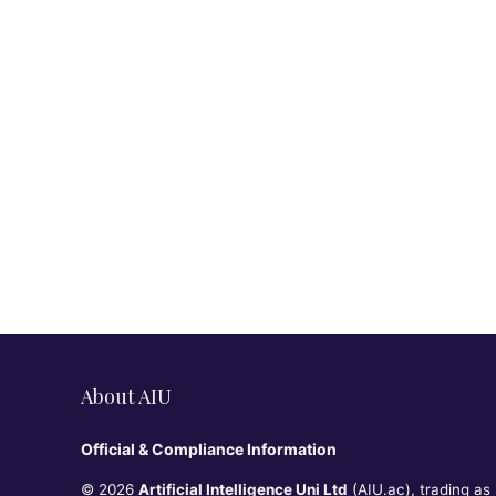
About AIU
Official & Compliance Information
© 2026
Artificial Intelligence Uni Ltd
(AIU.ac), trading as