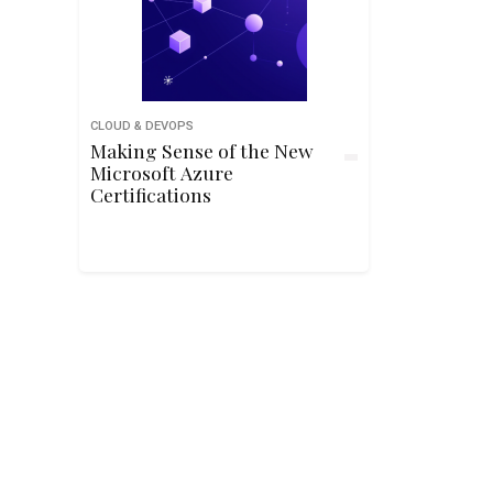
CLOUD & DEVOPS
Making Sense of the New
Microsoft Azure
Certifications