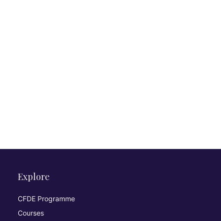
Explore
CFDE Programme
Courses