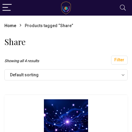
Home
Products tagged “Share”
Share
Filter
Showing all 4 results
Default sorting