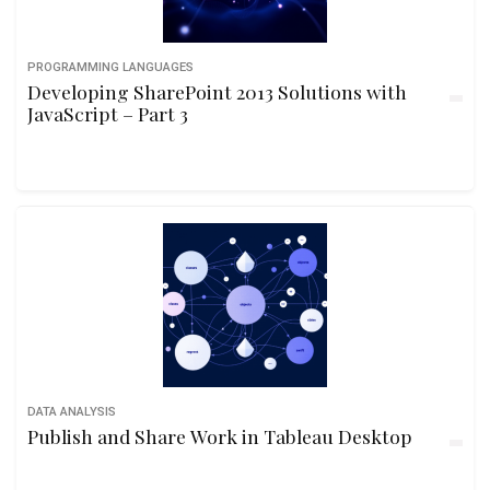
PROGRAMMING LANGUAGES
Developing SharePoint 2013 Solutions with
JavaScript – Part 3
DATA ANALYSIS
Publish and Share Work in Tableau Desktop