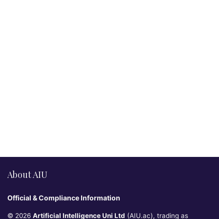
About AIU
Official & Compliance Information
© 2026
Artificial Intelligence Uni Ltd
(AIU.ac), trading as