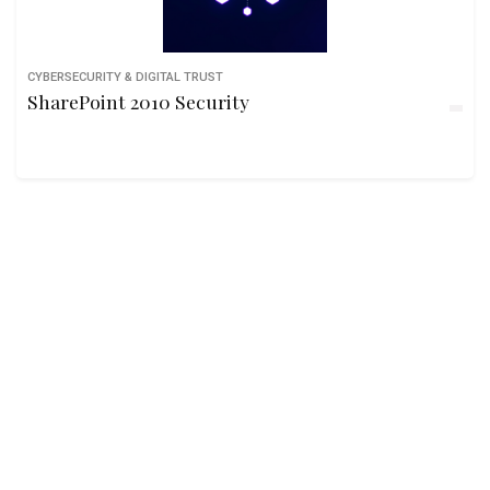
CYBERSECURITY & DIGITAL TRUST
SharePoint 2010 Security