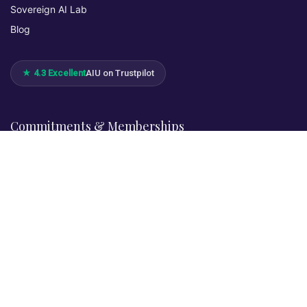
Sovereign AI Lab
Blog
★ 4.3 Excellent
AIU on Trustpilot
Commitments & Memberships
Legal & Policies
Privacy Policy