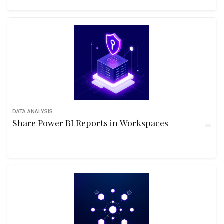
DATA ANALYSIS
Share Power BI Reports in Workspaces