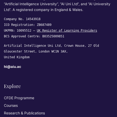
“Artificial Intelligence University”, “AI Uni Ltd”, and “AI University
Ltd”. A registered company in England & Wales.
Company No. 14543918
ICO Registration: ZB687489
UKPRN: 10095512 —
UK Register of Learning Providers
BCS Approved Centre: B03525009851
Artificial Intelligence Uni Ltd, Crown House, 27 Old
Gloucester Street, London WC1N 3AX,
United Kingdom
hi@aiu.ac
Explore
CFDE Programme
Courses
Research & Publications