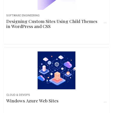
SOFTWARE ENGINEERING
Designing Custom Sites Using Child Themes
in WordPress and CSS
CLOUD & DEVOPS
Windows Azure Web Sites