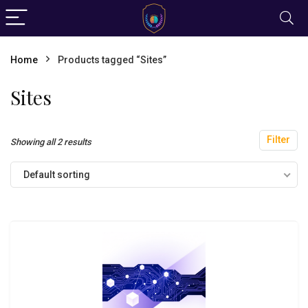
Home
Products tagged “Sites”
Sites
Filter
Showing all 2 results
Default sorting