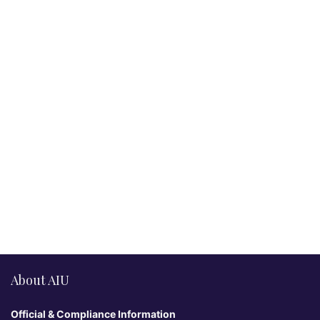
About AIU
Official & Compliance Information