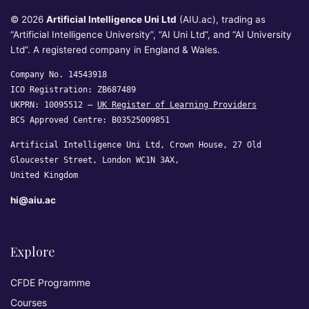
© 2026
Artificial Intelligence Uni Ltd
(AIU.ac), trading as
“Artificial Intelligence University”, “AI Uni Ltd”, and “AI University
Ltd”. A registered company in England & Wales.
Company No. 14543918
ICO Registration: ZB687489
UKPRN: 10095512 —
UK Register of Learning Providers
BCS Approved Centre: B03525009851
Artificial Intelligence Uni Ltd, Crown House, 27 Old
Gloucester Street, London WC1N 3AX,
United Kingdom
hi@aiu.ac
Explore
CFDE Programme
Courses