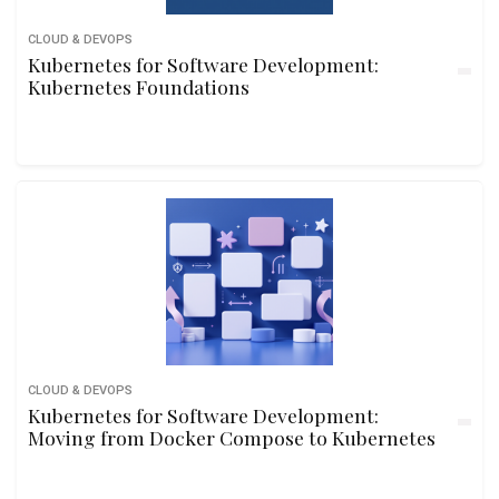
CLOUD & DEVOPS
Kubernetes for Software Development:
Kubernetes Foundations
CLOUD & DEVOPS
Kubernetes for Software Development:
Moving from Docker Compose to Kubernetes