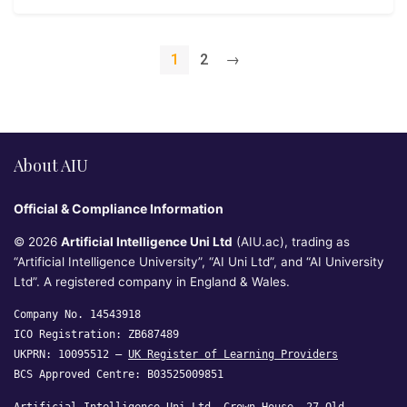
1
2
→
About AIU
Official & Compliance Information
© 2026
Artificial Intelligence Uni Ltd
(AIU.ac), trading as
“Artificial Intelligence University”, “AI Uni Ltd”, and “AI University
Ltd”. A registered company in England & Wales.
Company No. 14543918
ICO Registration: ZB687489
UKPRN: 10095512 —
UK Register of Learning Providers
BCS Approved Centre: B03525009851