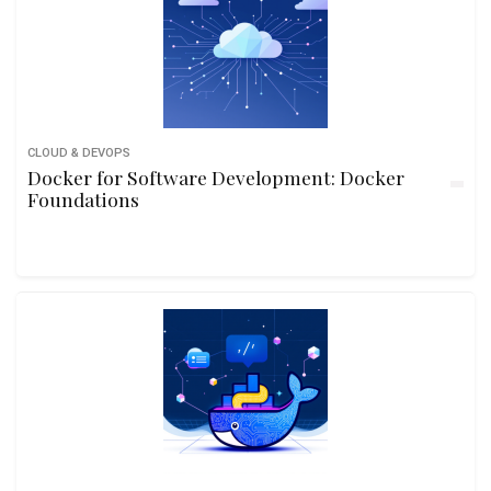
CLOUD & DEVOPS
Docker for Software Development: Docker
Foundations