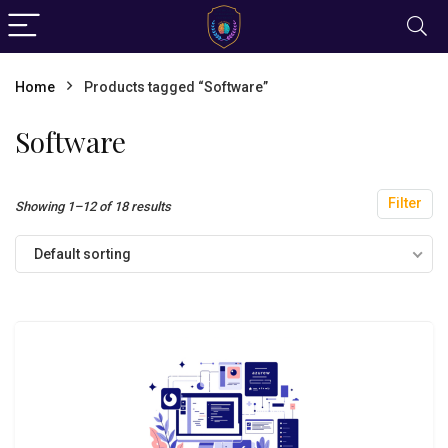
Home
Products tagged “Software”
Software
Filter
Showing 1–12 of 18 results
Default sorting