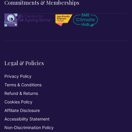
Commitments & Memberships
Legal & Policies
Privacy Policy
Terms & Conditions
Refund & Returns
Cookies Policy
Affiliate Disclosure
Accessibility Statement
Non-Discrimination Policy