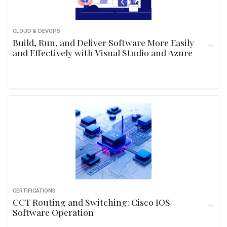
CLOUD & DEVOPS
Build, Run, and Deliver Software More Easily
and Effectively with Visual Studio and Azure
CERTIFICATIONS
CCT Routing and Switching: Cisco IOS
Software Operation