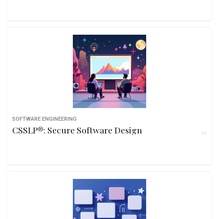
SOFTWARE ENGINEERING
CSSLP®: Secure Software Design