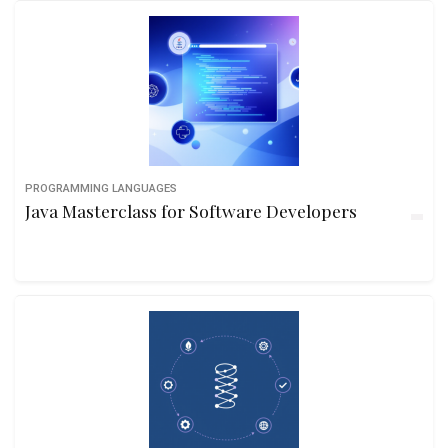
PROGRAMMING LANGUAGES
Java Masterclass for Software Developers