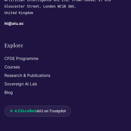
Artificial Intelligence Uni Ltd, Crown House, 27 Old
Gloucester Street, London WC1N 3AX,
United Kingdom
hi@aiu.ac
Explore
CFDE Programme
Courses
Research & Publications
Sovereign AI Lab
Blog
★ 4.3 Excellent
AIU on Trustpilot