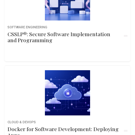
SOFTWARE ENGINEERING
CSSLP®: Secure Software Implementation
and Programming
CLOUD & DEVOPS
Docker for Software Development: Deploying
Apps