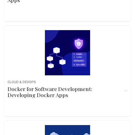
CLOUD & DEVOPS
Docker for Software Development:
Developing Docker Apps