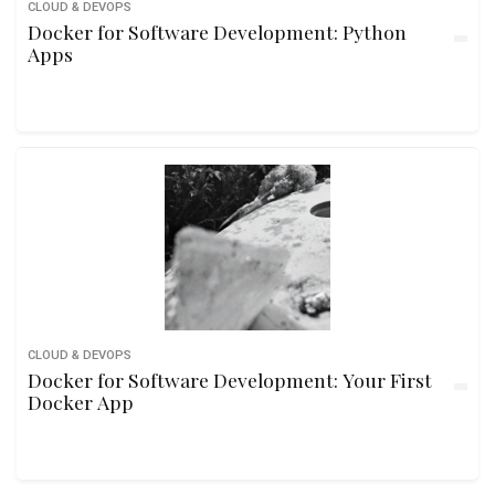
CLOUD & DEVOPS
Docker for Software Development: Python
Apps
CLOUD & DEVOPS
Docker for Software Development: Your First
Docker App