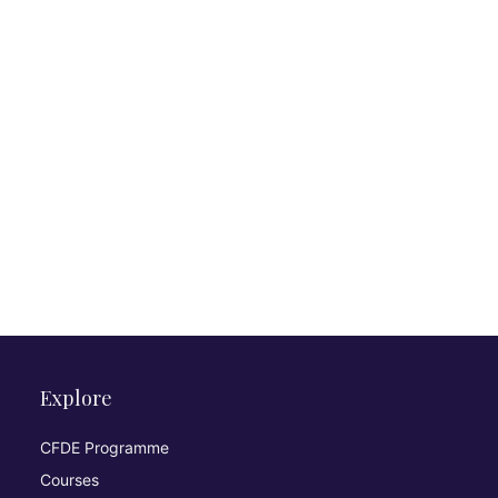
Explore
CFDE Programme
Courses