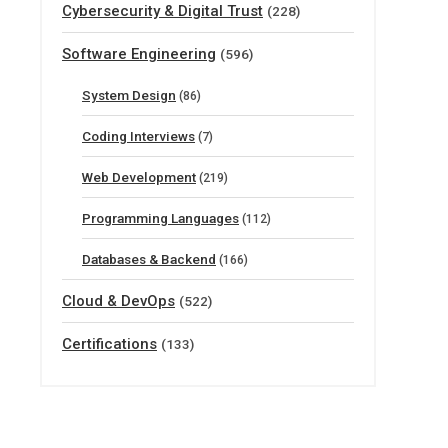
Cybersecurity & Digital Trust
(228)
Software Engineering
(596)
System Design
(86)
Coding Interviews
(7)
Web Development
(219)
Programming Languages
(112)
Databases & Backend
(166)
Cloud & DevOps
(522)
Certifications
(133)