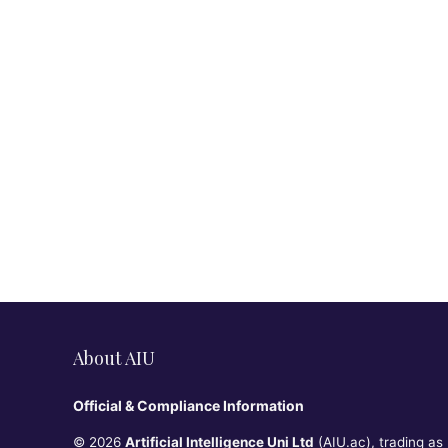
About AIU
Official & Compliance Information
© 2026
Artificial Intelligence Uni Ltd
(AIU.ac), trading as