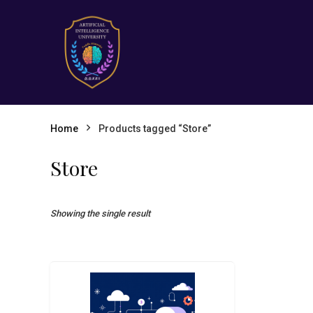
Home
Products tagged “Store”
Store
Showing the single result