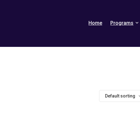
Home
Programs
Default sorting