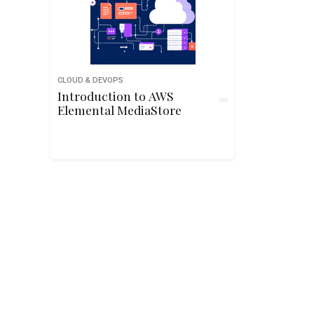
CLOUD & DEVOPS
Introduction to AWS
Elemental MediaStore