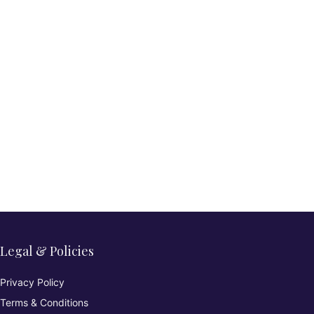
Legal & Policies
Privacy Policy
Terms & Conditions