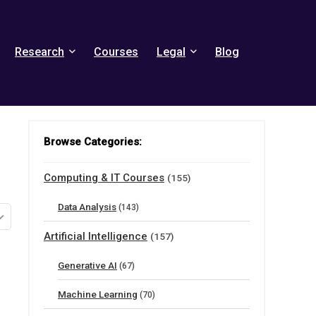
Research
Courses
Legal
Blog
Browse Categories:
Computing & IT Courses
(155)
Data Analysis
(143)
Artificial Intelligence
(157)
Generative AI
(67)
Machine Learning
(70)