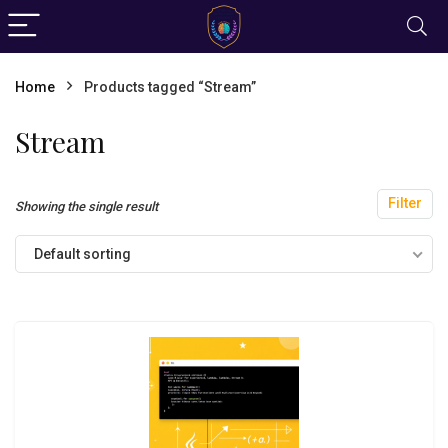
Home
Products tagged “Stream”
Stream
Filter
Showing the single result
Default sorting