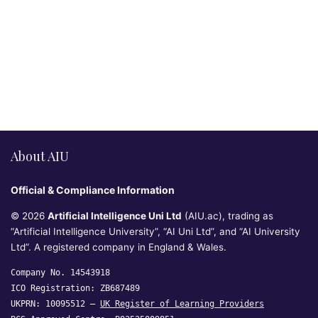
About AIU
Official & Compliance Information
© 2026
Artificial Intelligence Uni Ltd
(AIU.ac), trading as
“Artificial Intelligence University”, “AI Uni Ltd”, and “AI University
Ltd”. A registered company in England & Wales.
Company No. 14543918
ICO Registration: ZB687489
UKPRN: 10095512 —
UK Register of Learning Providers