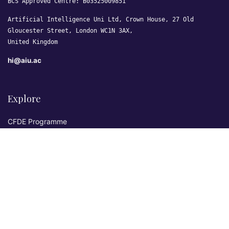
BCS Approved Centre: B03525009851
Artificial Intelligence Uni Ltd, Crown House, 27 Old
Gloucester Street, London WC1N 3AX,
United Kingdom
hi@aiu.ac
Explore
CFDE Programme
Courses
Research & Publications
Sovereign AI Lab
Blog
★ 4.3 Excellent
AIU on Trustpilot