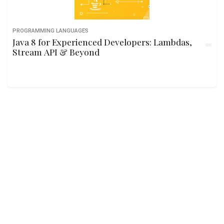
PROGRAMMING LANGUAGES
Java 8 for Experienced Developers: Lambdas,
Stream API & Beyond