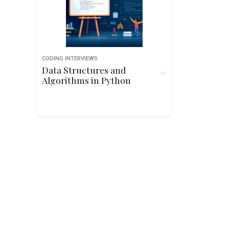
CODING INTERVIEWS
Data Structures and
Algorithms in Python