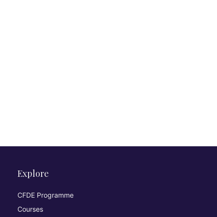
Explore
CFDE Programme
Courses