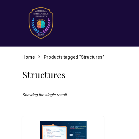
Home
Products tagged “Structures”
Structures
Showing the single result