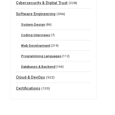
Cybersecurity & Digital Trust
(228)
Software Engineering
(596)
System Design
(86)
Coding Interviews
(7)
Web Development
(219)
Programming Languages
(112)
Databases & Backend
(166)
Cloud & DevOps
(522)
Certifications
(133)