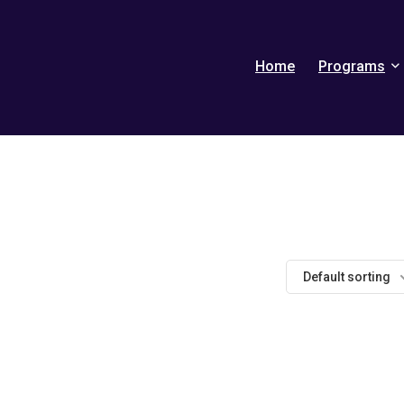
Home
Programs
Default sorting