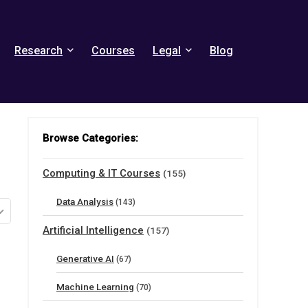
Research
Courses
Legal
Blog
Browse Categories:
Computing & IT Courses
(155)
Data Analysis
(143)
Artificial Intelligence
(157)
Generative AI
(67)
Machine Learning
(70)