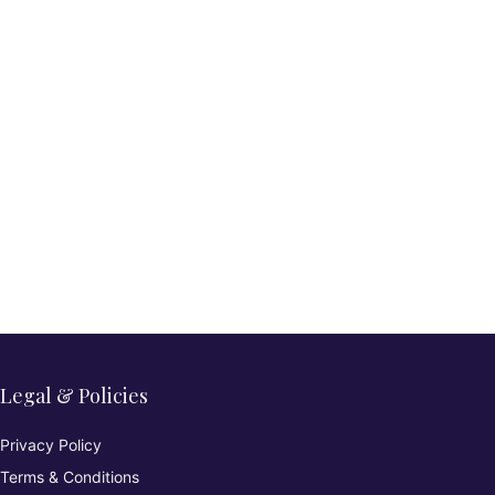
Legal & Policies
Privacy Policy
Terms & Conditions