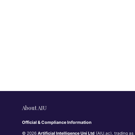
About AIU
Official & Compliance Information
© 2026
Artificial Intelligence Uni Ltd
(AIU.ac), trading as