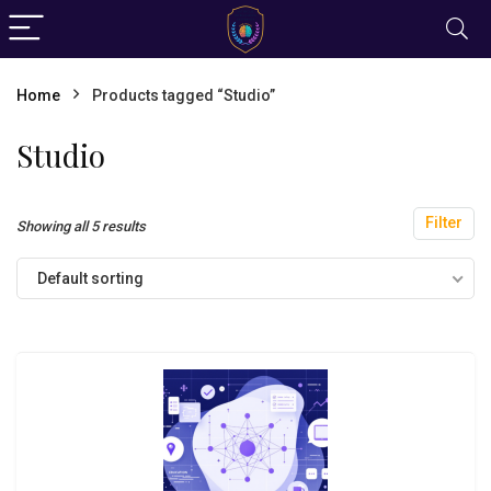
Home
Products tagged “Studio”
Studio
Filter
Showing all 5 results
Default sorting