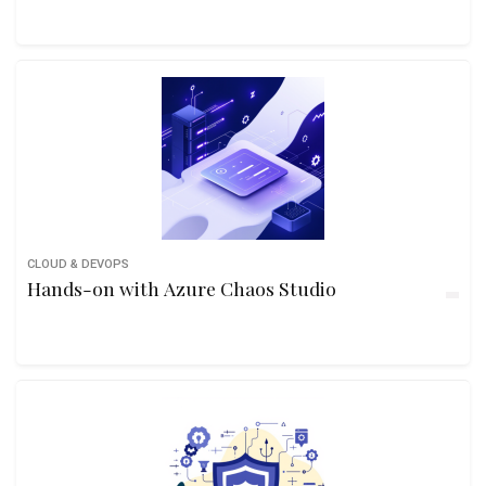
CLOUD & DEVOPS
Hands-on with Azure Chaos Studio