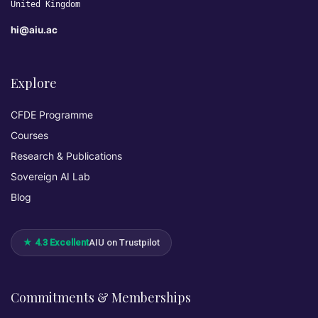
United Kingdom
hi@aiu.ac
Explore
CFDE Programme
Courses
Research & Publications
Sovereign AI Lab
Blog
★ 4.3 Excellent
AIU on Trustpilot
Commitments & Memberships