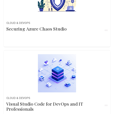
CLOUD & DEVOPS
Securing Azure Chaos Studio
CLOUD & DEVOPS
Visual Studio Code for DevOps and IT
Professionals