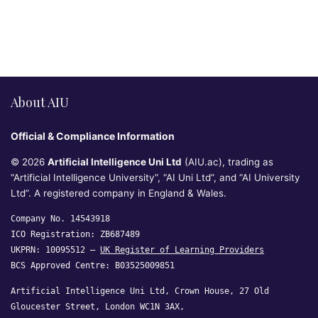
About AIU
Official & Compliance Information
© 2026
Artificial Intelligence Uni Ltd
(AIU.ac), trading as
“Artificial Intelligence University”, “AI Uni Ltd”, and “AI University
Ltd”. A registered company in England & Wales.
Company No. 14543918
ICO Registration: ZB687489
UKPRN: 10095512 —
UK Register of Learning Providers
BCS Approved Centre: B03525009851
Artificial Intelligence Uni Ltd, Crown House, 27 Old
Gloucester Street, London WC1N 3AX,