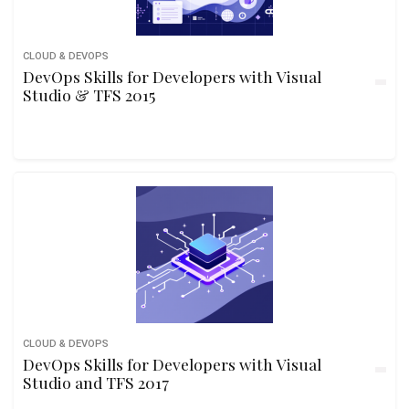
CLOUD & DEVOPS
DevOps Skills for Developers with Visual
Studio & TFS 2015
CLOUD & DEVOPS
DevOps Skills for Developers with Visual
Studio and TFS 2017