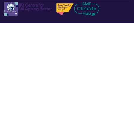
Legal & Policies
Privacy Policy
Terms & Conditions
Refund & Returns
Cookies Policy
Affiliate Disclosure
Accessibility Statement
Non-Discrimination Policy
Complaints Procedure