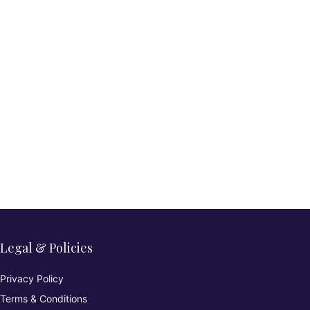
Legal & Policies
Privacy Policy
Terms & Conditions