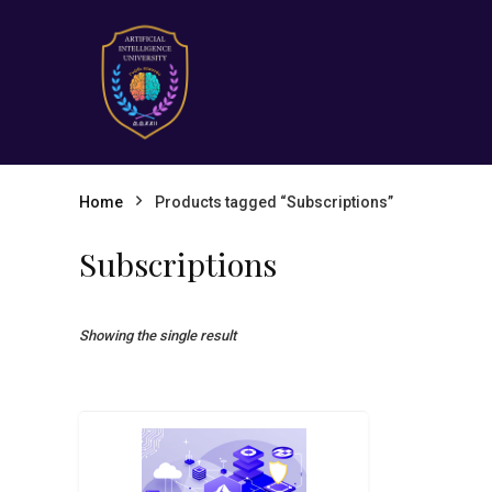
Home
Products tagged “Subscriptions”
Subscriptions
Showing the single result