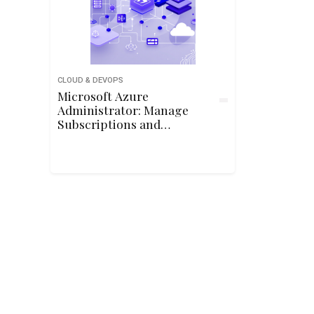
CLOUD & DEVOPS
Microsoft Azure
Administrator: Manage
Subscriptions and
Governance