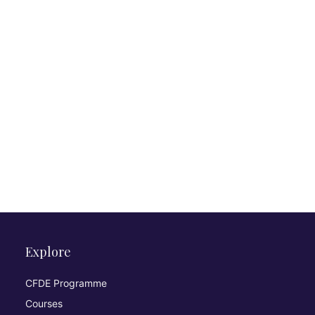
Explore
CFDE Programme
Courses