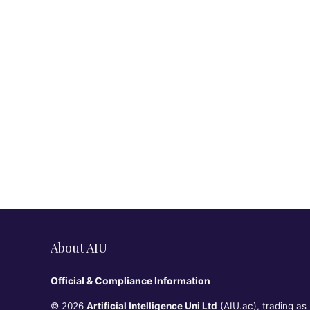
About AIU
Official & Compliance Information
© 2026
Artificial Intelligence Uni Ltd
(AIU.ac), trading as