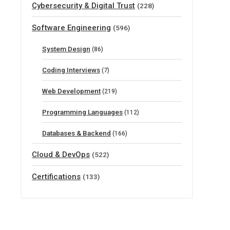
Cybersecurity & Digital Trust
(228)
Software Engineering
(596)
System Design
(86)
Coding Interviews
(7)
Web Development
(219)
Programming Languages
(112)
Databases & Backend
(166)
Cloud & DevOps
(522)
Certifications
(133)