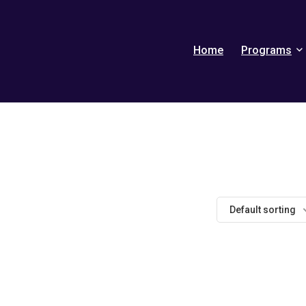
Home
Programs
Default sorting