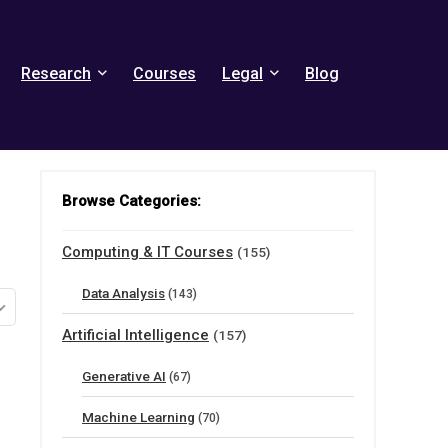
Research
Courses
Legal
Blog
Browse Categories:
Computing & IT Courses
(155)
Data Analysis
(143)
Artificial Intelligence
(157)
Generative AI
(67)
Machine Learning
(70)