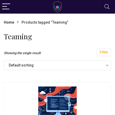
Home
Products tagged “Teaming”
Teaming
Filter
Showing the single result
Default sorting