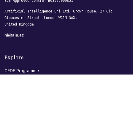
BCS Approved Centre: B03525009851
Artificial Intelligence Uni Ltd, Crown House, 27 Old
Gloucester Street, London WC1N 3AX,
United Kingdom
hi@aiu.ac
Explore
CFDE Programme
Courses
Research & Publications
Sovereign AI Lab
Blog
★ 4.3 Excellent
AIU on Trustpilot