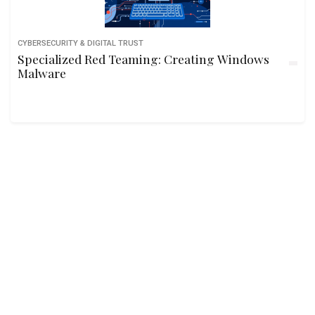
CYBERSECURITY & DIGITAL TRUST
Specialized Red Teaming: Creating Windows
Malware