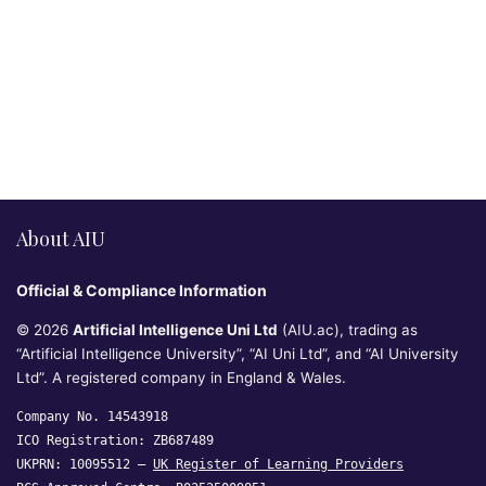
About AIU
Official & Compliance Information
© 2026
Artificial Intelligence Uni Ltd
(AIU.ac), trading as
“Artificial Intelligence University”, “AI Uni Ltd”, and “AI University
Ltd”. A registered company in England & Wales.
Company No. 14543918
ICO Registration: ZB687489
UKPRN: 10095512 —
UK Register of Learning Providers