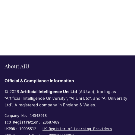
About AIU
Official & Compliance Information
© 2026
Artificial Intelligence Uni Ltd
(AIU.ac), trading as
“Artificial Intelligence University”, “AI Uni Ltd”, and “AI University
Ltd”. A registered company in England & Wales.
Company No. 14543918
ICO Registration: ZB687489
UKPRN: 10095512 —
UK Register of Learning Providers