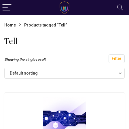
Home
Products tagged “Tell”
Tell
Filter
Showing the single result
Default sorting