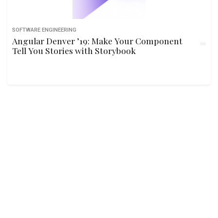
SOFTWARE ENGINEERING
Angular Denver ’19: Make Your Component
Tell You Stories with Storybook