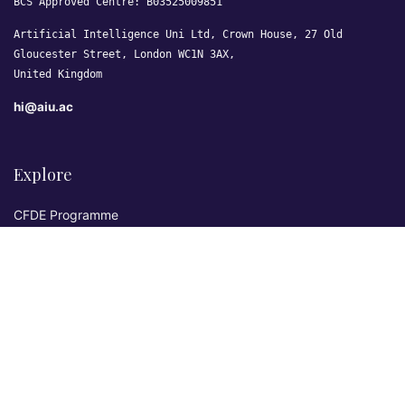
BCS Approved Centre: B03525009851
Artificial Intelligence Uni Ltd, Crown House, 27 Old
Gloucester Street, London WC1N 3AX,
United Kingdom
hi@aiu.ac
Explore
CFDE Programme
Courses
Research & Publications
Sovereign AI Lab
Blog
★ 4.3 Excellent
AIU on Trustpilot