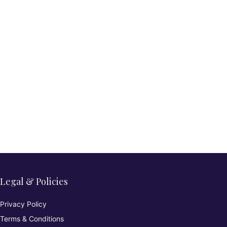
Legal & Policies
Privacy Policy
Terms & Conditions