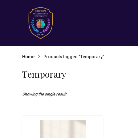
Home
Products tagged “Temporary”
Temporary
Showing the single result