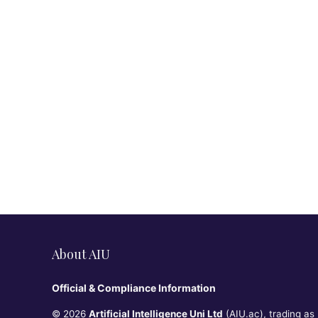
About AIU
Official & Compliance Information
© 2026
Artificial Intelligence Uni Ltd
(AIU.ac), trading as