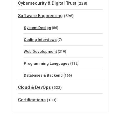
Cybersecurity & Digital Trust
(228)
Software Engineering
(596)
System Design
(86)
Coding Interviews
(7)
Web Development
(219)
Programming Languages
(112)
Databases & Backend
(166)
Cloud & DevOps
(522)
Certifications
(133)