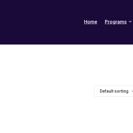
Home
Programs
Default sorting