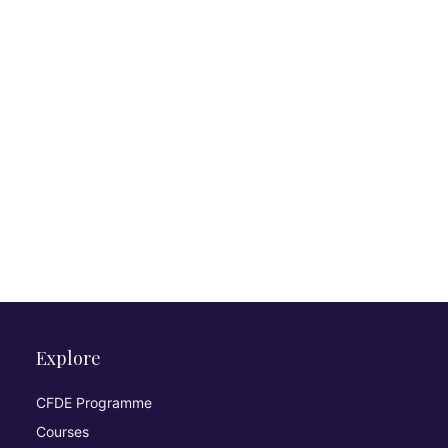
Explore
CFDE Programme
Courses