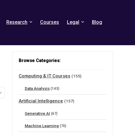
Research
Courses
Legal
Blog
Browse Categories:
Computing & IT Courses
(155)
Data Analysis
(143)
Artificial Intelligence
(157)
Generative AI
(67)
Machine Learning
(70)