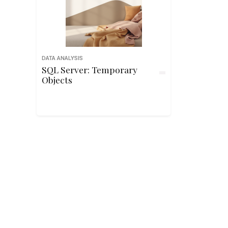
DATA ANALYSIS
SQL Server: Temporary
Objects