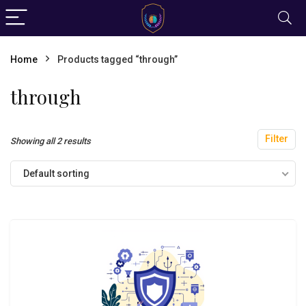
Home
Products tagged “through”
through
Filter
Showing all 2 results
Default sorting