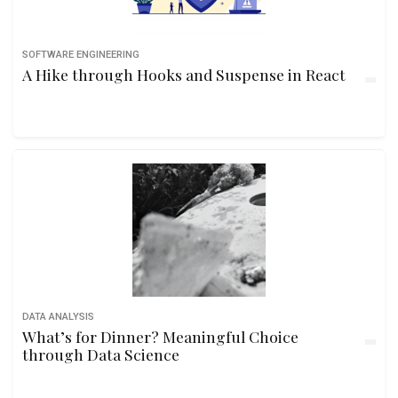
SOFTWARE ENGINEERING
A Hike through Hooks and Suspense in React
DATA ANALYSIS
What’s for Dinner? Meaningful Choice
through Data Science