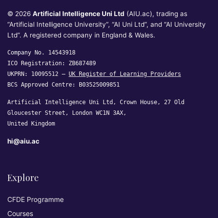
© 2026
Artificial Intelligence Uni Ltd
(AIU.ac), trading as
“Artificial Intelligence University”, “AI Uni Ltd”, and “AI University
Ltd”. A registered company in England & Wales.
Company No. 14543918
ICO Registration: ZB687489
UKPRN: 10095512 —
UK Register of Learning Providers
BCS Approved Centre: B03525009851
Artificial Intelligence Uni Ltd, Crown House, 27 Old
Gloucester Street, London WC1N 3AX,
United Kingdom
hi@aiu.ac
Explore
CFDE Programme
Courses