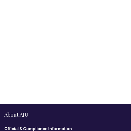
About AIU
Official & Compliance Information