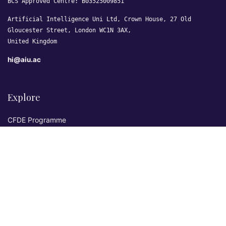
BCS Approved Centre: B03525009851
Artificial Intelligence Uni Ltd, Crown House, 27 Old
Gloucester Street, London WC1N 3AX,
United Kingdom
hi@aiu.ac
Explore
CFDE Programme
Courses
Research & Publications
Sovereign AI Lab
Blog
★ 4.3 Excellent
AIU on Trustpilot