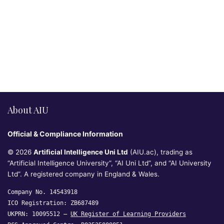
About AIU
Official & Compliance Information
© 2026
Artificial Intelligence Uni Ltd
(AIU.ac), trading as
“Artificial Intelligence University”, “AI Uni Ltd”, and “AI University
Ltd”. A registered company in England & Wales.
Company No. 14543918
ICO Registration: ZB687489
UKPRN: 10095512 —
UK Register of Learning Providers