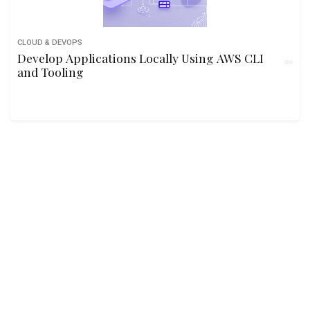
CLOUD & DEVOPS
Develop Applications Locally Using AWS CLI
and Tooling