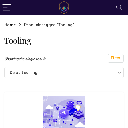
Home
Products tagged “Tooling”
Tooling
Filter
Showing the single result
Default sorting